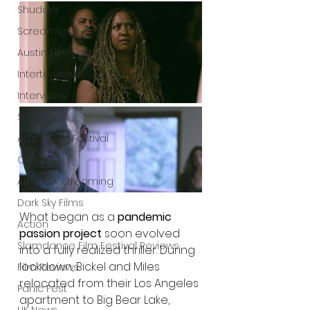
Shudder
Screamfest
Austin Film Festival
Interterviews
Interviews
Sci Fi News
Austin Film Festival
Clips
Arrow UK streaming
Dark Sky Films
What began as a 
pandemic 
Action
passion project
 soon evolved 
Slamdance Film Festival Reviews
into a fully realized thriller. During 
lockdown, Bickel and Miles 
Film Reviews
relocated from their Los Angeles 
Panic Fest
apartment to Big Bear Lake, 