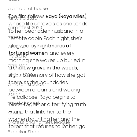
alamo drafthouse
The film follows 
Raya (Raya Miles)
, 
fantasia 2020
whose life unravels as she tends 
grimmfest 2020
to her bedridden husband in a 
mma
remote cabin. Each night, she’s 
plagued by 
nightmares of 
bellator
tortured women
, and every 
invicta fc
morning she wakes up buried in 
dark star
a 
shallow grave in the woods
, 
with no memory of how she got 
sitges 2020
there. As the boundaries 
amazon studios
between dreams and waking 
trailer
life collapse, Raya begins to 
travel channel
piece together a terrifying truth 
— one that links her to the 
books
women haunting her and the 
professional fighters league
forest that refuses to let her go.
Bleecker Street