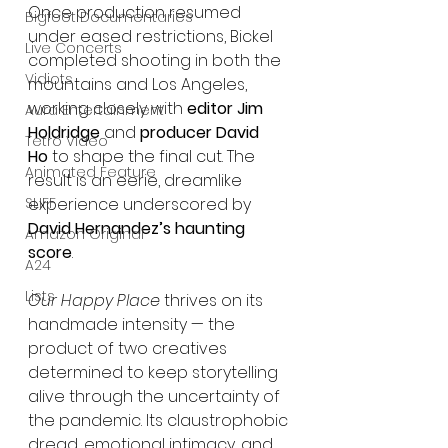
Once production resumed 
Bigfoot Documentaries
under eased restrictions, Bickel 
Live Concerts
completed shooting in both the 
Vidiots
mountains and Los Angeles, 
working closely with 
editor Jim 
Aura Entertainment
Holdridge
 and 
producer David 
Tetro Video
Ho
 to shape the final cut. The 
Animated Feature
result is an eerie, dreamlike 
experience underscored by 
SLIFF
David Hernandez’s haunting 
Amazon Original
score
.
A24
Lists
Our Happy Place
 thrives on its 
handmade intensity — the 
product of two creatives 
determined to keep storytelling 
alive through the uncertainty of 
the pandemic. Its claustrophobic 
dread, emotional intimacy, and 