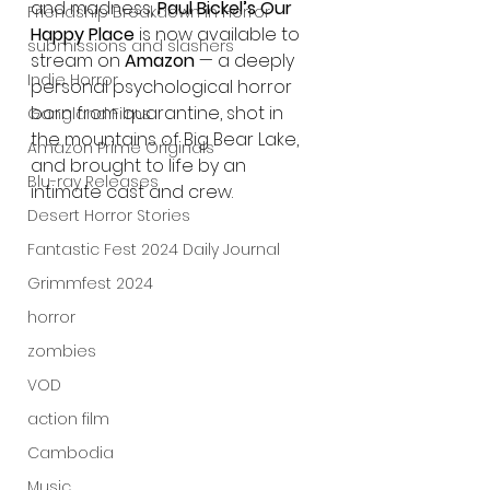
and madness, 
Paul Bickel’s Our 
Friendship Breakdown in Horror
Happy Place
 is now available to 
submissions and slashers
stream on 
Amazon
 — a deeply 
Indie Horror
personal psychological horror 
born from quarantine, shot in 
Gangland Films
the mountains of Big Bear Lake, 
Amazon Prime Originals
and brought to life by an 
Blu-ray Releases
intimate cast and crew.
Desert Horror Stories
Fantastic Fest 2024 Daily Journal
Grimmfest 2024
horror
zombies
VOD
action film
Cambodia
Music