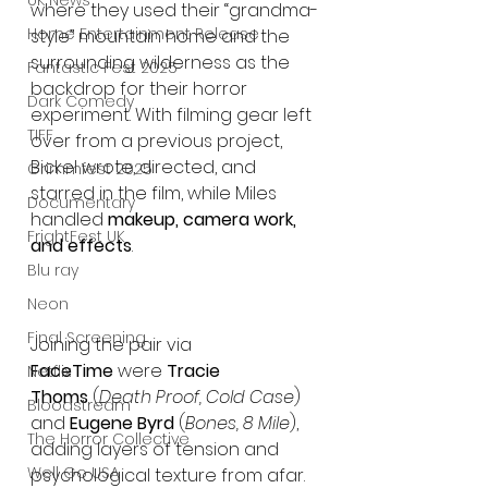
UK News
where they used their “grandma-
Home Entertainment Release
style” mountain home and the 
surrounding wilderness as the 
Fantastic Fest 2025
backdrop for their horror 
Dark Comedy
experiment. With filming gear left 
TIFF
over from a previous project, 
Bickel wrote, directed, and 
Grimmfest 2025
starred in the film, while Miles 
Documentary
handled 
makeup, camera work, 
FrightFest UK
and effects
.
Blu ray
Neon
Final Screening
Joining the pair via 
FaceTime
 were 
Tracie 
Netflix
Thoms
 (
Death Proof, Cold Case
) 
Bloodstream
and 
Eugene Byrd
 (
Bones, 8 Mile
), 
The Horror Collective
adding layers of tension and 
Well Go USA
psychological texture from afar. 