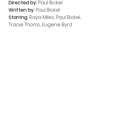
Directed by:
 Paul Bickel
Written by:
 Paul Bickel
Starring:
 Raya Miles, Paul Bickel, 
Tracie Thoms, Eugene Byrd