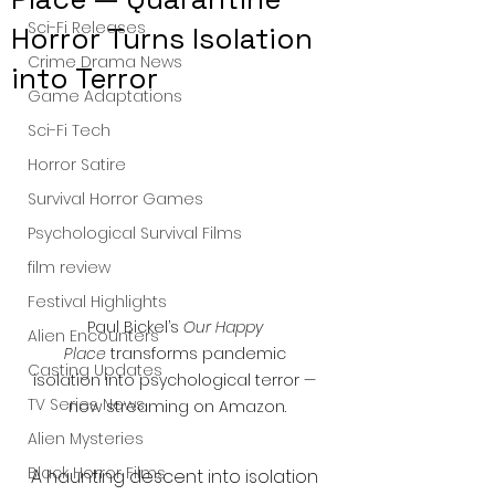
Sci-Fi Releases
Horror Turns Isolation
Crime Drama News
into Terror
Game Adaptations
Sci-Fi Tech
Horror Satire
Survival Horror Games
Psychological Survival Films
film review
Festival Highlights
Paul Bickel’s 
Our Happy 
Alien Encounters
Place
 transforms pandemic 
Casting Updates
isolation into psychological terror — 
TV Series News
now streaming on Amazon.
Alien Mysteries
Black Horror Films
A haunting descent into isolation 