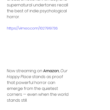
supernatural undertones recall 
the best of indie psychological 
horror.
https://vimeo.com/1027919736
Now streaming on 
Amazon
, 
Our 
Happy Place
 stands as proof 
that powerful horror can 
emerge from the quietest 
corners — even when the world 
stands still.