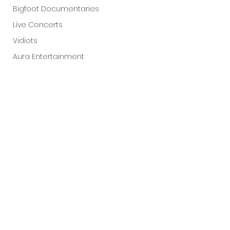
Bigfoot Documentaries
Live Concerts
Vidiots
Aura Entertainment
Tetro Video
Animated Feature
SLIFF
Amazon Original
A24
Lists