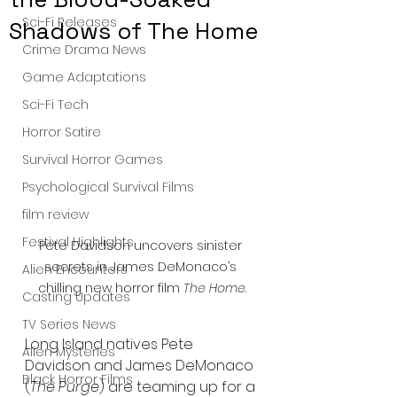
Sci-Fi Releases
Shadows of The Home
Crime Drama News
Game Adaptations
Sci-Fi Tech
Horror Satire
Survival Horror Games
Psychological Survival Films
film review
Festival Highlights
Pete Davidson uncovers sinister 
secrets in James DeMonaco’s 
Alien Encounters
chilling new horror film 
The Home
.
Casting Updates
TV Series News
Long Island natives Pete 
Alien Mysteries
Davidson and James DeMonaco 
Black Horror Films
(
The Purge
) are teaming up for a 