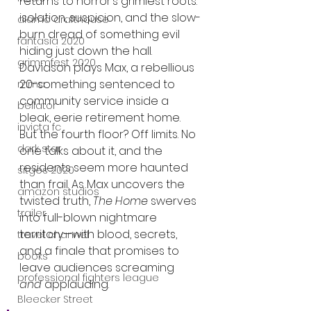
returns to horror’s grimiest roots: 
isolation, suspicion, and the slow-
alamo drafthouse
burn dread of something evil 
fantasia 2020
hiding just down the hall. 
grimmfest 2020
Davidson plays Max, a rebellious 
20-something sentenced to 
mma
community service inside a 
bellator
bleak, eerie retirement home. 
invicta fc
But the fourth floor? Off limits. No 
dark star
one talks about it, and the 
residents seem more haunted 
sitges 2020
than frail. As Max uncovers the 
amazon studios
twisted truth, 
The Home
 swerves 
trailer
into full-blown nightmare 
territory—with blood, secrets, 
travel channel
and a finale that promises to 
books
leave audiences screaming 
professional fighters league
and
 applauding.
Bleecker Street