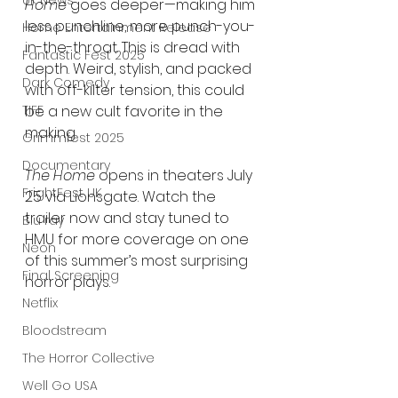
UK News
Home
 goes deeper—making him 
less punchline, more punch-you-
Home Entertainment Release
in-the-throat. This is dread with 
Fantastic Fest 2025
depth. Weird, stylish, and packed 
Dark Comedy
with off-kilter tension, this could 
be a new cult favorite in the 
TIFF
making.
Grimmfest 2025
Documentary
The Home
 opens in theaters July 
FrightFest UK
25 via Lionsgate. Watch the 
trailer now and stay tuned to 
Blu ray
HMU for more coverage on one 
Neon
of this summer’s most surprising 
Final Screening
horror plays.
Netflix
Bloodstream
The Horror Collective
Well Go USA