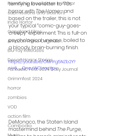
Friendship Breakdown in Horror
terrifying love letter to ’70s 
horror with 
The Home
—and 
submissions and slashers
based on the trailer, this is not 
Indie Horror
your typical “comic-guy-goes-
Gangland Films
creepy” experiment. This is full-on 
psychological unease, boiled to 
Amazon Prime Originals
a bloody, brain-burning finish.
Blu-ray Releases
Desert Horror Stories
https://youtu.be/OMnYg5NZb2Y?
si=6__QnozWCLracYpv
Fantastic Fest 2024 Daily Journal
Grimmfest 2024
horror
zombies
VOD
action film
DeMonaco, the Staten Island 
Cambodia
mastermind behind 
The Purge
, 
Music