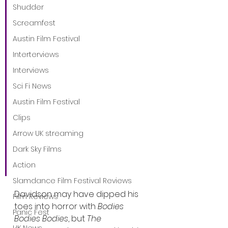
“I aimed to capture the 
Shudder
spine-chilling eeriness of 
Screamfest
70’s horror, where 
Austin Film Festival
suspense simmers and 
Interterviews
ultimately erupts into 
Interviews
glorious chaos,” says 
Sci Fi News
DeMonaco. “Pete unveils a 
Austin Film Festival
darker, dramatic side as 
Clips
his character navigates a 
Arrow UK streaming
bizarre group of 
Dark Sky Films
residents. Cover your 
eyes, folks.”
Action
Slamdance Film Festival Reviews
Davidson may have dipped his 
Film Reviews
toes into horror with 
Bodies 
Panic Fest
Bodies Bodies
, but 
The 