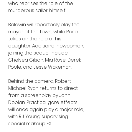
who reprises the role of the 
murderous sailor himself.
Baldwin will reportedly play the 
mayor of the town, while Rose 
takes on the role of his 
daughter. Additional newcomers 
joining the sequel include 
Chelsea Gilson, Mia Rose, Derek 
Poole, and Jesse Wakeman.
Behind the camera, Robert 
Michael Ryan returns to direct 
from a screenplay by John 
Doolan. Practical gore effects 
will once again play a major role, 
with R.J. Young supervising 
special makeup FX.