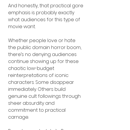
And honestly, that practical gore 
emphasis is probably exactly 
what audiences for this type of 
movie want.
Whether people love or hate 
the public domain horror boom, 
there’s no denying audiences 
continue showing up for these 
chaotic low-budget 
reinterpretations of iconic 
characters. Some disappear 
immediately. Others build 
genuine cult followings through 
sheer absurdity and 
commitment to practical 
carnage.