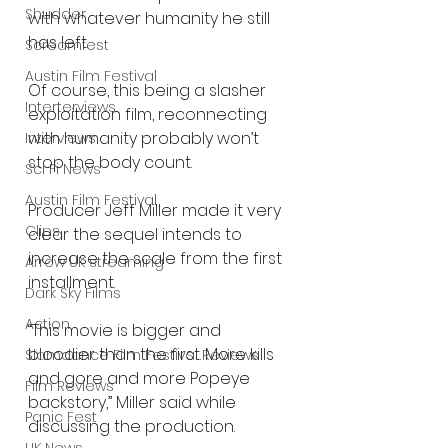
Shudder
with whatever humanity he still 
has left.
Screamfest
Austin Film Festival
Of course, this being a slasher 
Interterviews
exploitation film, reconnecting 
with humanity probably won’t 
Interviews
stop the body count.
Sci Fi News
Austin Film Festival
Producer Jeff Miller made it very 
Clips
clear the sequel intends to 
increase the scale from the first 
Arrow UK streaming
installment.
Dark Sky Films
Action
“This movie is bigger and 
bloodier than the first. More kills 
Slamdance Film Festival Reviews
and gore and more Popeye 
Film Reviews
backstory,” Miller said while 
Panic Fest
discussing the production.