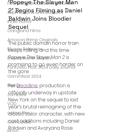
‘Popeye The Slayer Man 
Friendship Breakdown in Horror
2’ Begins Filming as Daniel 
submissions and slashers
Baldwin Joins Bloodier 
Indie Horror
Sequel
Gangland Films
Amazon Prime Originals
The public domain horror train 
Blu-ray Releases
keeps rolling, and this time 
Popeye The Slayer Man 2
 is 
Desert Horror Stories
promising to go even harder on 
Fantastic Fest 2024 Daily Journal
the gore.
Grimmfest 2024
Per 
Deadline
, production is 
horror
officially underway in upstate 
zombies
New York on the sequel to last 
VOD
year’s brutal reimagining of the 
action film
classic sailor character, with new 
cast additions including Daniel 
Cambodia
Baldwin and Avaryana Rose.
Music