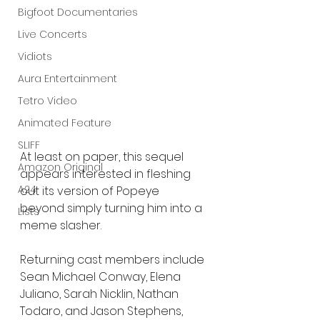
Bigfoot Documentaries
Live Concerts
Vidiots
Aura Entertainment
Tetro Video
Animated Feature
SLIFF
At least on paper, this sequel 
Amazon Original
appears interested in fleshing 
A24
out its version of Popeye 
beyond simply turning him into a 
Lists
meme slasher.
Returning cast members include 
Sean Michael Conway, Elena 
Juliano, Sarah Nicklin, Nathan 
Todaro, and Jason Stephens, 