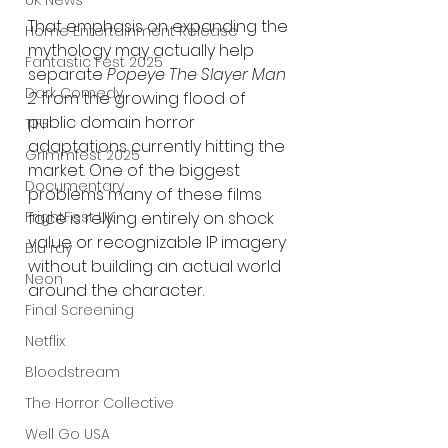
UK News
That emphasis on expanding the 
Home Entertainment Release
mythology may actually help 
Fantastic Fest 2025
separate 
Popeye The Slayer Man 
Dark Comedy
2
 from the growing flood of 
public domain horror 
TIFF
adaptations currently hitting the 
Grimmfest 2025
market. One of the biggest 
Documentary
problems many of these films 
FrightFest UK
face is relying entirely on shock 
value or recognizable IP imagery 
Blu ray
without building an actual world 
Neon
around the character.
Final Screening
Netflix
Bloodstream
The Horror Collective
Well Go USA