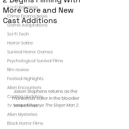
Sci-Fi Releases
More Gore and New
Crime Drama News
Cast Additions
Game Adaptations
Sci-Fi Tech
Horror Satire
Survival Horror Games
Psychological Survival Films
film review
Festival Highlights
Alien Encounters
Jason Stephens returns as the 
Casting Updates
murderous sailor in the bloodier 
sequel 
Popeye The Slayer Man 2
.
TV Series News
Alien Mysteries
Black Horror Films