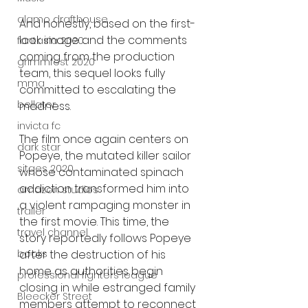
alamo drafthouse
And honestly, based on the first-
look image and the comments 
fantasia 2020
coming from the production 
grimmfest 2020
team, this sequel looks fully 
mma
committed to escalating the 
bellator
madness.
invicta fc
The film once again centers on 
dark star
Popeye, the mutated killer sailor 
sitges 2020
whose contaminated spinach 
addiction transformed him into 
amazon studios
a violent rampaging monster in 
trailer
the first movie. This time, the 
travel channel
story reportedly follows Popeye 
books
after the destruction of his 
home as authorities begin 
professional fighters league
closing in while estranged family 
Bleecker Street
members attempt to reconnect 