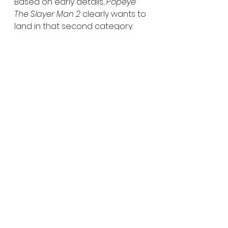
Based on early details, 
Popeye 
The Slayer Man 2
 clearly wants to 
land in that second category.
No release date has been 
announced yet, but filming is 
currently underway.
Public Domain Horror
Gory Horror Films
Cult Horror Adaptations
Slasher Sequels
Practical Gore Effects
Horror News
See All
Recent Posts