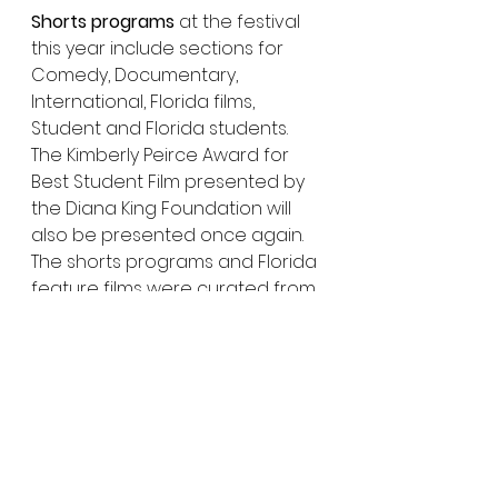
Shorts programs
 at the festival 
this year include sections for 
Comedy, Documentary, 
International, Florida films, 
Student and Florida students. 
The Kimberly Peirce Award for 
Best Student Film presented by 
the Diana King Foundation will 
also be presented once again. 
The shorts programs and Florida 
feature films were curated from 
over 1500 submissions, with 
entries from nearly all 50 states 
and dozens of countries.
Returning programs this year 
include the the 8th Annual 
Golden Key for Excellence in 