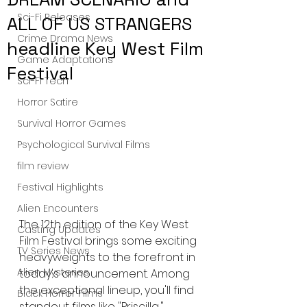
Sci-Fi Releases
ALL OF US STRANGERS
Crime Drama News
headline Key West Film
Game Adaptations
Festival
Sci-Fi Tech
Horror Satire
Survival Horror Games
Psychological Survival Films
film review
Festival Highlights
Alien Encounters
The 12th edition of the Key West 
Casting Updates
Film Festival brings some exciting 
TV Series News
heavyweights to the forefront in 
Alien Mysteries
today's announcement. Among 
the exceptional lineup, you'll find 
Black Horror Films
standout films like "Priscilla," 