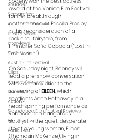
Spaeny won the best actress 
Shudder
award at the Venice Film Festival 
Screamfest
for her breakthrough 
performance as Priscilla Presley 
Austin Film Festival
in this reconsideration of a 
Interterviews
rock'n'roll fairytale, from 
Interviews
filmmaker Sofia Coppola ("Lost in 
Sci Fi News
Translation"). 
Austin Film Festival
On Saturday night, Rooney will 
Clips
lead a pre-show conversation 
Arrow UK streaming
with Zacharek prior to the 
screening of
 EILEEN
, which 
Dark Sky Films
spotlights Anne Hathaway in a 
Action
head-spinning performance as 
Slamdance Film Festival Reviews
Rebecca, the dangerous 
catalyst in the quiet, desperate 
Film Reviews
life of a young woman, Eileen 
Panic Fest
(Thomasin McKenzie), living in 