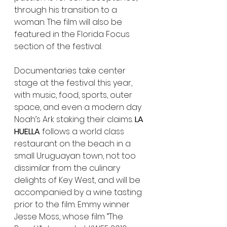
through his transition to a 
woman. The film will also be 
featured in the Florida Focus 
section of the festival.
Documentaries take center 
stage at the festival this year, 
with music, food, sports, outer 
space, and even a modern day 
Noah’s Ark staking their claims. 
LA 
HUELLA
 follows a world class 
restaurant on the beach in a 
small Uruguayan town, not too 
dissimilar from the culinary 
delights of Key West, and will be 
accompanied by a wine tasting 
prior to the film. Emmy winner 
Jesse Moss, whose film “The 