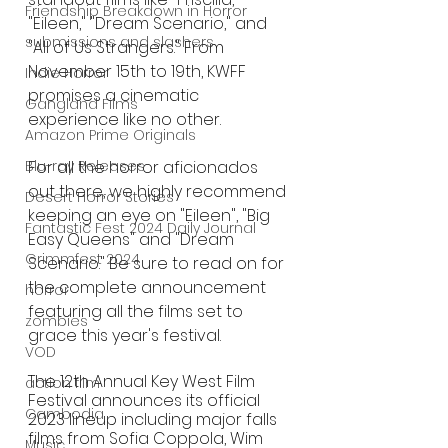
Friendship Breakdown in Horror
"Eileen," "Dream Scenario," and 
submissions and slashers
"All of Us Strangers." From 
November 15th to 19th, KWFF 
Indie Horror
promises a cinematic 
Gangland Films
experience like no other.
Amazon Prime Originals
For all the horror aficionados 
Blu-ray Releases
out there, we highly recommend 
Desert Horror Stories
keeping an eye on "Eileen", "Big 
Fantastic Fest 2024 Daily Journal
Easy Queens" and "Dream 
Grimmfest 2024
Scenario." Be sure to read on for 
the complete announcement 
horror
featuring all the films set to 
zombies
grace this year's festival.
VOD
The 12th Annual Key West Film 
action film
Festival announces its official 
Cambodia
2023 lineup including major falls 
films from Sofia Coppola, Wim 
Music