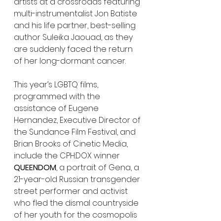
artists at a crossroads featuring 
multi-instrumentalist Jon Batiste 
and his life partner, best-selling 
author Suleika Jaouad, as they 
are suddenly faced the return 
of her long-dormant cancer.
This year’s LGBTQ films, 
programmed with the 
assistance of Eugene 
Hernandez, Executive Director of 
the Sundance Film Festival, and 
Brian Brooks of Cinetic Media, 
include the CPH:DOX winner 
QUEENDOM
, a portrait of Gena, a 
21-year-old Russian transgender 
street performer and activist 
who fled the dismal countryside 
of her youth for the cosmopolis 