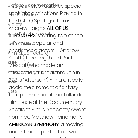
Bigfoot Documentaries
This year also features special 
spotlight distinctions. Playing in 
Live Concerts
the LGBTQ Spotlight Film is 
Vidiots
Andrew Haigh’s 
ALL OF US 
Aura Entertainment
STRANGERS
, starring two of the 
UK's most popular and 
Tetro Video
charismatic actors – Andrew 
Animated Feature
Scott ("Fleabag") and Paul 
SLIFF
Mescal (who made an 
international breakthrough in 
Amazon Original
2021's "Aftersun") - in a critically 
A24
acclaimed romantic fantasy 
Lists
that premiered at the Telluride 
Film Festival. The Documentary 
Spotlight Film is Academy Award 
nominee Matthew Heineman’s 
AMERICAN SYMPHONY
, a moving 
and intimate portrait of two 