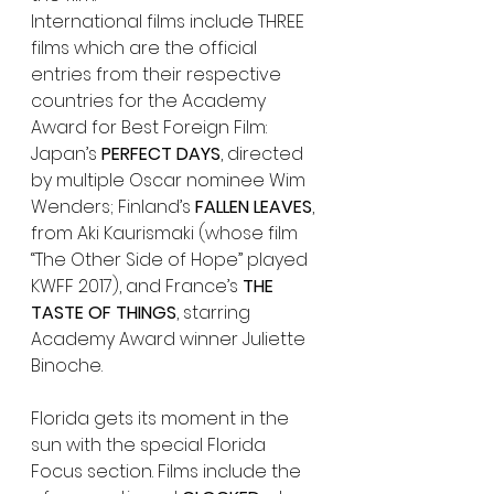
International films include THREE 
films which are the official 
entries from their respective 
countries for the Academy 
Award for Best Foreign Film: 
Japan’s 
PERFECT DAYS
, directed 
by multiple Oscar nominee Wim 
Wenders; Finland’s 
FALLEN LEAVES
, 
from Aki Kaurismaki (whose film 
“The Other Side of Hope” played 
KWFF 2017), and France’s 
THE 
TASTE OF THINGS
, starring 
Academy Award winner Juliette 
Binoche.
Florida gets its moment in the 
sun with the special Florida 
Focus section. Films include the 