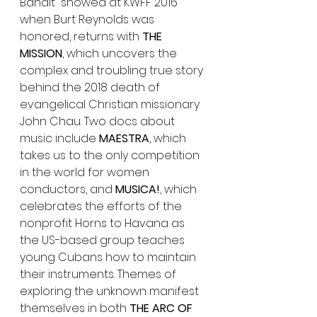
Bandit” showed at KWFF 2016 
when Burt Reynolds was 
honored, returns with 
THE 
MISSION
, which uncovers the 
complex and troubling true story 
behind the 2018 death of 
evangelical Christian missionary 
John Chau. Two docs about 
music include 
MAESTRA
, which 
takes us to the only competition 
in the world for women 
conductors, and 
MUSICA!
, which 
celebrates the efforts of the 
nonprofit Horns to Havana as 
the US-based group teaches 
young Cubans how to maintain 
their instruments. Themes of 
exploring the unknown manifest 
themselves in both 
THE ARC OF 