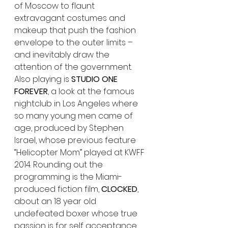
of Moscow to flaunt 
extravagant costumes and 
makeup that push the fashion 
envelope to the outer limits – 
and inevitably draw the 
attention of the government. 
Also playing is 
STUDIO ONE 
FOREVER
, a look at the famous 
nightclub in Los Angeles where 
so many young men came of 
age, produced by Stephen 
Israel, whose previous feature 
“Helicopter Mom” played at KWFF 
2014. Rounding out the 
programming is the Miami-
produced fiction film, 
CLOCKED
, 
about an 18 year old 
undefeated boxer whose true 
passion is for self acceptance, 