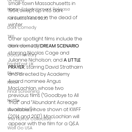
UK News
small-town Massachusetts in 
Home Entertainment Release
1964, swept up into dark 
circumstances in the dead of 
Fantastic Fest 2025
winter. 
Dark Comedy
TIFF
Other spotlight films include the 
dark comedy 
DREAM SCENARIO
Grimmfest 2025
starring Nicolas Cage and 
Documentary
Julianne Nicholson; and 
A LITTLE 
FrightFest UK
PRAYER
, starring David Strathairn 
Blu ray
and directed by Academy 
Award nominee Angus 
Neon
MacLachlan, whose two 
Final Screening
previous films (“Goodbye to All 
Netflix
That” and “Abundant Acreage 
Available”) have shown at KWFF 
Bloodstream
(2014 and 2017). MacLachlan will 
The Horror Collective
appear with the film for a Q&A.
Well Go USA