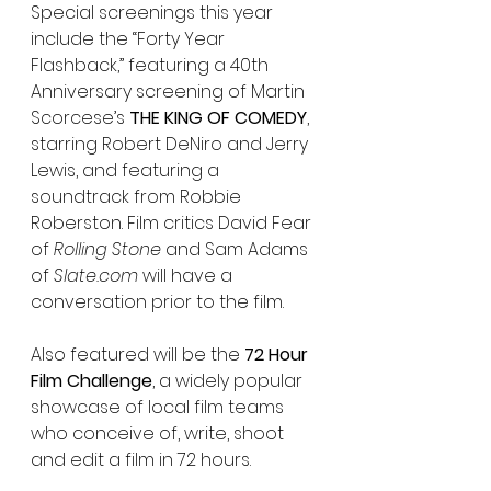
Special screenings this year 
include the “Forty Year 
Flashback,” featuring a 40th  
Anniversary screening of Martin 
Scorcese’s 
THE KING OF COMEDY
, 
starring Robert DeNiro and Jerry 
Lewis, and featuring a 
soundtrack from Robbie 
Roberston. Film critics David Fear 
of 
Rolling Stone 
and Sam Adams 
of 
Slate.com
 will have a 
conversation prior to the film.
Also featured will be the 
72 Hour 
Film Challenge
, a widely popular 
showcase of local film teams 
who conceive of, write, shoot 
and edit a film in 72 hours.