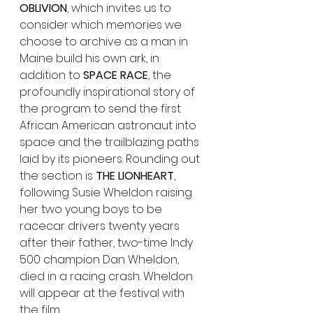
OBLIVION
, which invites us to 
consider which memories we 
choose to archive as a man in 
Maine build his own ark, in 
addition to
 SPACE RACE
, the 
profoundly inspirational story of 
the program to send the first 
African American astronaut into 
space and the trailblazing paths 
laid by its pioneers. Rounding out 
the section is 
THE LIONHEART
, 
following Susie Wheldon raising 
her two young boys to be 
racecar drivers twenty years 
after their father, two-time Indy 
500 champion Dan Wheldon, 
died in a racing crash. Wheldon 
will appear at the festival with 
the film.