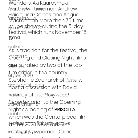
Wenders, Aki Kaurasmaki, 
Matthew Heineman, Andrew 
alamo drafthouse
Haigh, Lisa Cortes and Angus 
fantasia 2020
MacLachlan. More than 75 films 
will be shown during the 5-day 
grimmfest 2020
festival, which runs November 15-
mma
19. 
bellator
As is tradition for the festival, the 
invicta fc
Opening and Closing Night films 
are curated by two of the top 
dark star
film critics in the country. 
sitges 2020
Stephanie Zacharek of 
Time
 will 
amazon studios
host a discussion with David 
Rooney of 
The Hollywood 
trailer
Reporter
 prior to the Opening 
travel channel
Night screening of 
PRISCILLA
, 
books
which was the Centerpiece Film 
professional fighters league
at the 2023 New York Film 
Festival. Newcomer Cailee 
Bleecker Street