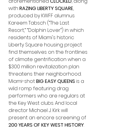
aforementioned
 CLOCKED
, along 
with 
RAZING LIBERTY SQUARE
, 
produced by KWFF alumnus 
Kareem Tabsch (“The Last 
Resort,” “Dolphin Lover”) in which 
residents of Miami's historic 
Liberty Square housing project 
find themselves on the frontlines 
of climate gentrification when a 
$300 million revitalization plan 
threatens their neighborhood. 
Miami-shot 
BIG EASY QUEENS
 is a 
wild romp featuring drag 
performers who are regulars at 
the Key West clubs. And local 
director Michael J. Kirk will 
present an encore screening of 
200 YEARS OF KEY WEST HISTORY
.