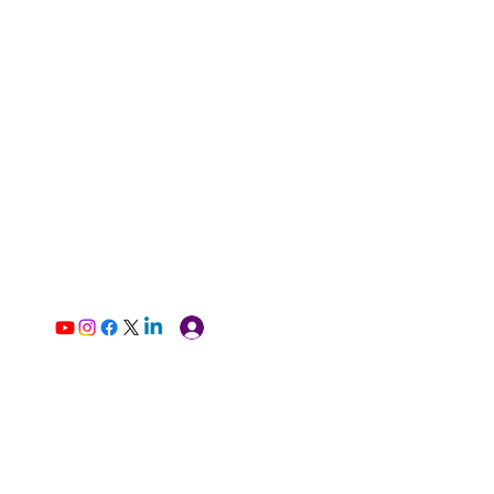
Log In