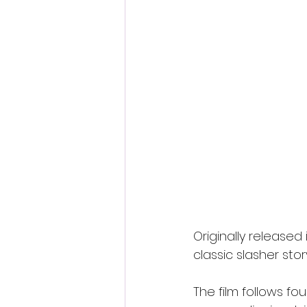
Originally released 
classic slasher sto
The film follows fo