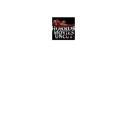
Horror Movies Uncut
Horror Movie Blog Posts and Indie
Reviews
ome
About
News
The Final Cut Podcast
Reviews
More