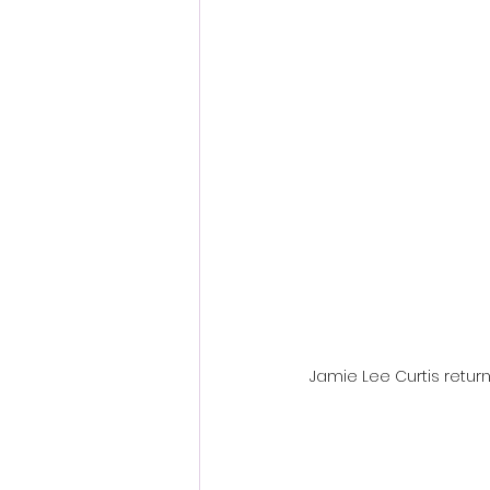
Fantastic Fest 2024 Daily Journa
Cambodia
Jamie Lee Curtis return