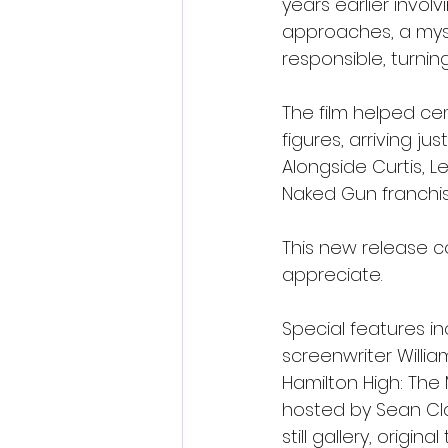
years earlier invo
approaches, a myst
responsible, turni
The film helped ce
figures, arriving j
Alongside Curtis, L
Naked Gun franchis
This new release c
appreciate.
Special features i
screenwriter Willia
Hamilton High: The
hosted by Sean Cla
still gallery, origin