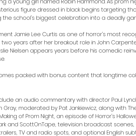
lving a young girl named Robin Hammond. As prom ni
erious figure dressed in black begins targeting th
ng the school's biggest celebration into a deadly g
ment Jamie Lee Curtis as one of horror's most reco
ust two years after her breakout role in John Carpente
eslie Nielsen appears years before his comedic reinv
e.
omes packed with bonus content that longtime colle
nclude an audio commentary with director Paul Lync
m Gray, moderated by Pat Jankiewicz, along with The
 Making of Prom Night, an episode of Horror's Hallo
rk and ScottOnTape, television broadcast scenes, 
al trailers, TV and radio spots, and optional English subt