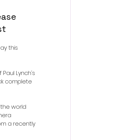
ease 
st
ay this 
 Paul Lynch's 
ack complete 
 the world 
mera 
om a recently 