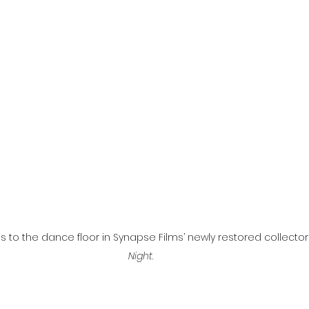
l
Grimmfest 2024
horror
zombies
VOD
s to the dance floor in Synapse Films’ newly restored collector’
Night
.