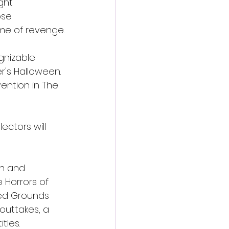
ght 
ose 
ame of revenge.
gnizable 
r's Halloween. 
ention in The 
ctors will 
h and 
 Horrors of 
wed Grounds 
outtakes, a 
itles.