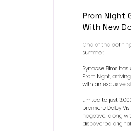
Prom Night G
With New Do
One of the defining
summer.
Synapse Films has o
Prom Night, arrivi
with an exclusive 
Limited to just 3,00
premiere Dolby Vis
negative, along wi
discovered origina