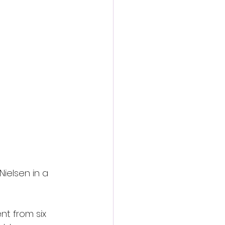
Nielsen in a 
nt from six 