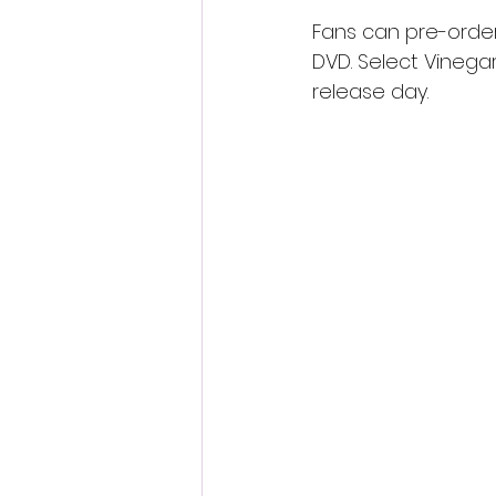
Fans can pre-order
DVD. Select Vinegar
release day.