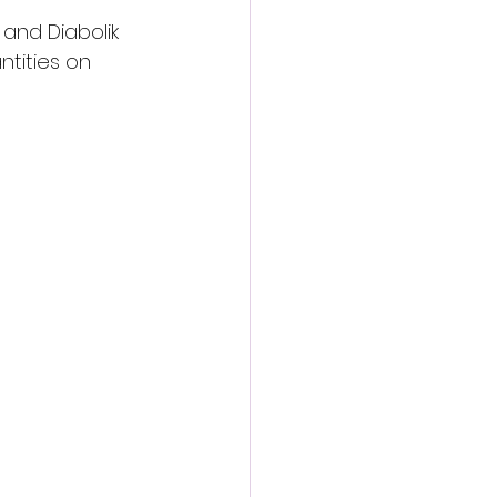
and Diabolik 
ntities on 