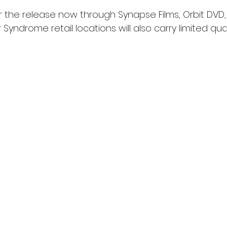
 the release now through Synapse Films, Orbit DVD, 
 Syndrome retail locations will also carry limited qua