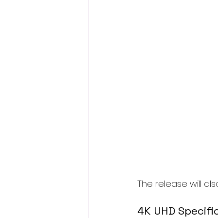
The release will a
4K UHD Specifi