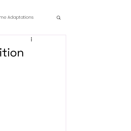
me Adaptations
film review
ition
 Mysteries
die Horror