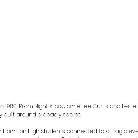
in 1980, Prom Night stars Jamie Lee Curtis and Leslie 
ry built around a deadly secret.
ur Hamilton High students connected to a tragic eve