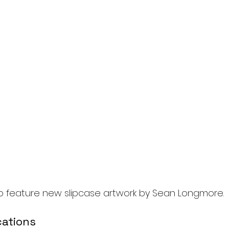
lso feature new slipcase artwork by Sean Longmore.
cations