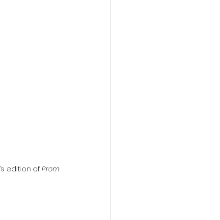
action film
s edition of 
Prom 