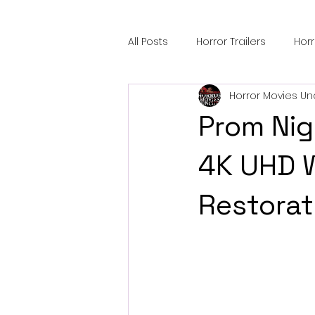
All Posts
Horror Trailers
Hor
Horror Movies Un
Sci-Fi Tech
Horror Satire
Prom Nig
Festival Highlights
Alien En
4K UHD W
Restorat
Black Horror Films
Friendsh
Gangland Films
Amazon Pr