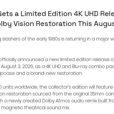
ets a Limited Edition 4K UHD Rel
lby Vision Restoration This Augu
 slashers of the early 1980s is returning in a major w
fficially announced a new limited edition release of
ng August 3, 2026, as a 4K UHD and Blu-ray combo p
slipcase and a brand-new restoration.
0 units worldwide, the collector's edition will feature
ion restoration sourced from the original 35mm ca
th a newly created Dolby Atmos audio remix built fr
l magnetic theatrical sound mix.