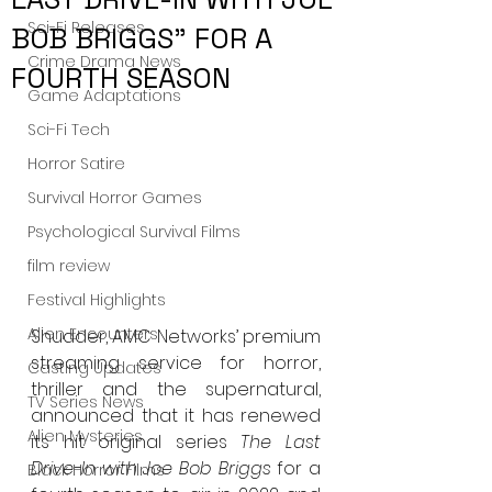
Sci-Fi Releases
BOB BRIGGS” FOR A
Crime Drama News
FOURTH SEASON
Game Adaptations
Sci-Fi Tech
Horror Satire
Survival Horror Games
Psychological Survival Films
film review
Festival Highlights
Alien Encounters
Shudder, AMC Networks’ premium 
streaming service for horror, 
Casting Updates
thriller and the supernatural, 
TV Series News
announced that it has renewed 
Alien Mysteries
its hit original series 
The Last 
Drive-In with Joe Bob Briggs
 for a 
Black Horror Films