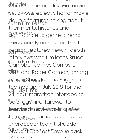
Shudder
world’s foremost drive-in movie 
critic hosts eclectic horror movie 
Screamfest
double features, talking about 
Austin Film Festival
their merits, histories and 
Interterviews
significance to genre cinema. 
The recently concluded third 
Interviews
season featured new, in-depth 
Sci Fi News
interviews with film icons Bruce 
Austin Film Festival
Campbell, Jeffrey Combs, Eli 
Clips
Roth and Roger Corman, among 
others. Shudder and Briggs first 
Arrow UK streaming
teamed up in July 2018, for the 
Dark Sky Films
24-hour marathon intended to 
Action
be Briggs’ final farewell to 
televised movie hosting. After 
Slamdance Film Festival Reviews
the special turned out to be an 
Film Reviews
unprecedented hit, Shudder 
Panic Fest
brought 
The Last Drive-In
 back 