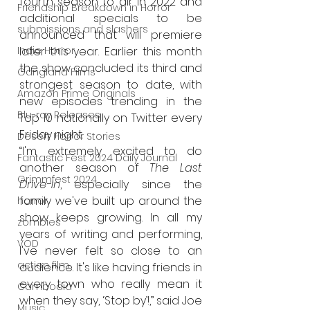
fourth season to air in 2022 and 
Friendship Breakdown in Horror
additional specials to be 
submissions and slashers
announced that will premiere 
Indie Horror
later this year. Earlier this month 
the show concluded its third and 
Gangland Films
strongest season to date, with 
Amazon Prime Originals
new episodes trending in the 
Blu-ray Releases
Top 10 nationally on Twitter every 
Friday night.
Desert Horror Stories
“I'm extremely excited to do 
Fantastic Fest 2024 Daily Journal
another season of 
The Last 
Grimmfest 2024
Drive-In
, especially since the 
family we've built up around the 
horror
show keeps growing. In all my 
zombies
years of writing and performing, 
VOD
I've never felt so close to an 
action film
audience. It's like having friends in 
every town who really mean it 
Cambodia
when they say, ‘Stop by’!,” said Joe 
Music