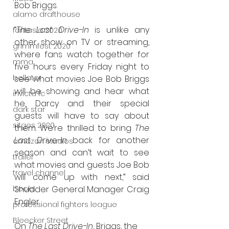
Bob Briggs.
alamo drafthouse
“
The Last Drive-In
 is unlike any 
fantasia 2020
other show on TV or streaming, 
grimmfest 2020
where fans watch together for 
mma
five hours every Friday night to 
bellator
see what movies Joe Bob Briggs 
will be showing and hear what 
invicta fc
he, Darcy and their special 
dark star
guests will have to say about 
sitges 2020
them. We’re thrilled to bring 
The 
Last Drive-In
 back for another 
amazon studios
season and can’t wait to see 
trailer
what movies and guests Joe Bob 
travel channel
will come up with next,” said 
books
Shudder General Manager Craig 
Engler.
professional fighters league
Bleecker Street
On 
The Last Drive-In
, Briggs, the 