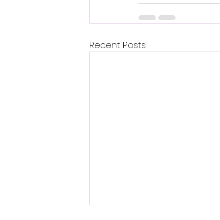
Recent Posts