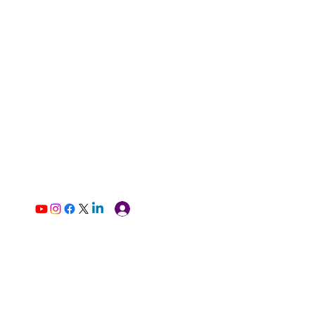
Log In