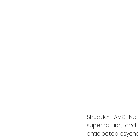
Fantastic Fest 2024 Daily Journa
Cambodia
Shudder, AMC Netw
supernatural, and
anticipated psycho