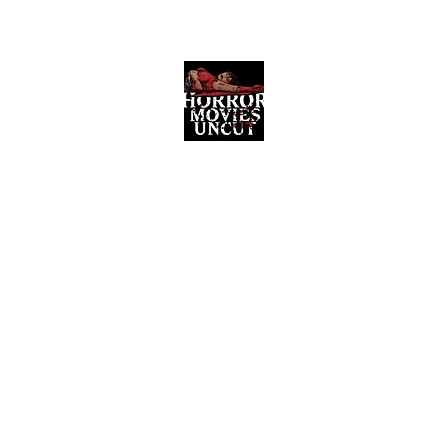
Horror Movies Uncut
Horror Movie Blog Posts and Indie
Reviews
ome
About
News
The Final Cut Podcast
Reviews
More