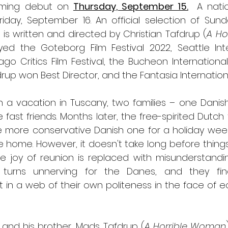
eaming debut on 
Thursday, September 15.
A natio
riday, September 16. An official selection of Sund
l
 is written and directed by Christian Tafdrup (
A Ho
ed the Goteborg Film Festival 2022, Seattle Inter
ago Critics Film Festival, the Bucheon International 
rup won Best Director, and the Fantasia International
n a vacation in Tuscany, two families – one Danis
st friends. Months later, the free-spirited Dutch 
the more conservative Danish one for a holiday we
e home. However, it doesn't take long before things
e joy of reunion is replaced with misunderstandin
ly turns unnerving for the Danes, and they fin
 in a web of their own politeness in the face of ecce
 and his brother, Mads Tafdrup (
A Horrible Woman