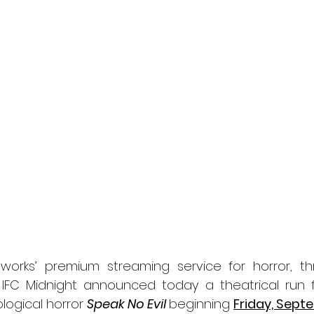
l
Grimmfest 2024
horror
zombies
VOD
orks’ premium streaming service for horror, thri
 IFC Midnight announced today a theatrical run f
logical horror 
Speak No Evil 
beginning 
Friday, Sept