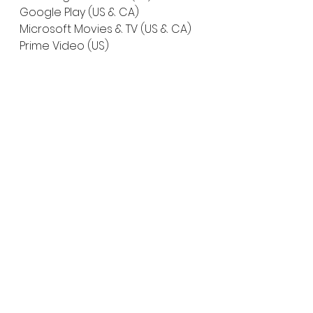
Google Play (US & CA)
Microsoft Movies & TV (US & CA)
Prime Video (US)