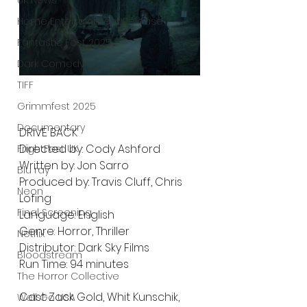
UK News
Home Entertainment Release
Fantastic Fest 2025
Dark Comedy
TIFF
Grimmfest 2025
Documentary
DRIVE BACK
Directed by: Cody Ashford
FrightFest UK
Written by: Jon Sarro
Blu ray
Produced by: Travis Cluff, Chris 
Neon
Lofing
Final Screening
Language: English
Genre: Horror, Thriller
Netflix
Distributor: Dark Sky Films 
Bloodstream
Run Time: 94 minutes 
The Horror Collective
Cast: Zack Gold, Whit Kunschik, 
Well Go USA