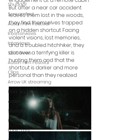
engagement at a remote cabin. 
Shudder
But after a near car accident 
Screamfest
leaves them lost in the woods, 
they find themselves trapped 
Austin Film Festival
on a hidden shortcut. Facing 
Interterviews
violent visions, lost memories, 
Interviews
and a troubled hitchhiker, they 
discover a terrifying killer is 
Sci Fi News
hunting them and that the 
Austin Film Festival
shortcut is darker and more 
Clips
personal than they realized. 
Arrow UK streaming
Dark Sky Films
Action
Slamdance Film Festival Reviews
Film Reviews
Panic Fest