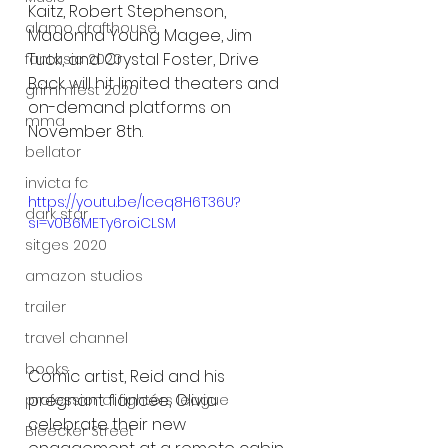
Kaitz, Robert Stephenson, 
alamo drafthouse
Madonna Young Magee, Jim 
Tuck, and Crystal Foster, Drive 
fantasia 2020
Back will hit limited theaters and 
grimmfest 2020
on-demand platforms on 
mma
November 8th. 
bellator
invicta fc
https://youtu.be/lceq8H6T36U?
dark star
si=v0B6METy6roiCLSM
sitges 2020
amazon studios
trailer
travel channel
books
Comic artist, Reid and his 
pregnant fiancée, Olivia 
professional fighters league
celebrate their new 
Bleecker Street