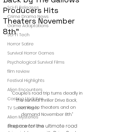
Sci-Fi Releases
Producers Hits
Crime Drama News
Theaters November
Game Adaptations
8th”
Sci-Fi Tech
Horror Satire
Survival Horror Games
Psychological Survival Films
film review
Festival Highlights
Alien Encounters
“Couple’s road trip turns deadly in 
Casting Updates
the survival thriller Drive Back, 
coming to theaters and on 
TV Series News
demand November 8th.”
Alien Mysteries
Prepare for the ultimate road 
Black Horror Films