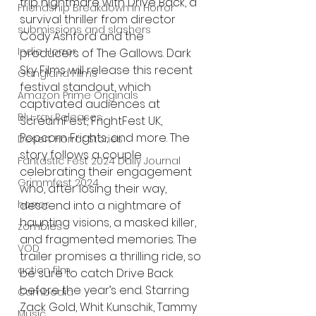
trip nightmare with Drive Back, a 
Friendship Breakdown in Horror
survival thriller from director 
submissions and slashers
Cody Ashford and the 
Indie Horror
producers of The Gallows. Dark 
Sky Films will release this recent 
Gangland Films
festival standout, which 
Amazon Prime Originals
captivated audiences at 
Blu-ray Releases
ScreamFest, FrightFest UK, 
Popcorn Frights, and more. The 
Desert Horror Stories
story follows a couple 
Fantastic Fest 2024 Daily Journal
celebrating their engagement 
Grimmfest 2024
who, after losing their way, 
horror
descend into a nightmare of 
haunting visions, a masked killer, 
zombies
and fragmented memories. The 
VOD
trailer promises a thrilling ride, so 
action film
be sure to catch Drive Back 
before the year’s end. Starring 
Cambodia
Zack Gold, Whit Kunschik, Tammy 
Music