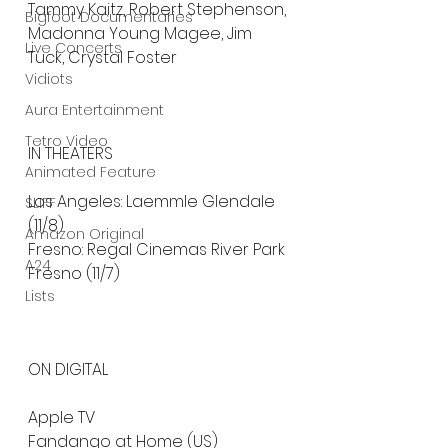
Tammy Kaitz, Robert Stephenson, 
Bigfoot Documentaries
Madonna Young Magee, Jim 
Live Concerts
Tuck, Crystal Foster
Vidiots
Aura Entertainment
Tetro Video
IN THEATERS
Animated Feature
Los Angeles: Laemmle Glendale 
SLIFF
(11/8)
Amazon Original
Fresno: Regal Cinemas River Park 
A24
Fresno (11/7)
Lists
ON DIGITAL
Apple TV
Fandango at Home (US)