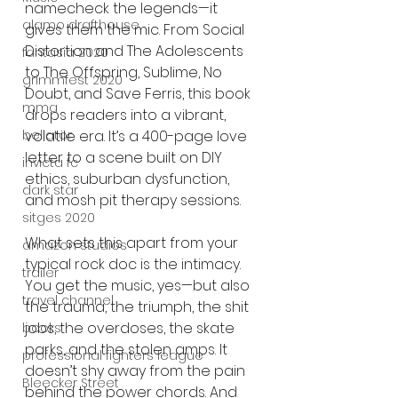
namecheck the legends—it 
alamo drafthouse
gives them the mic. From Social 
Distortion and The Adolescents 
fantasia 2020
to The Offspring, Sublime, No 
grimmfest 2020
Doubt, and Save Ferris, this book 
mma
drops readers into a vibrant, 
volatile era. It’s a 400-page love 
bellator
letter to a scene built on DIY 
invicta fc
ethics, suburban dysfunction, 
dark star
and mosh pit therapy sessions.
sitges 2020
What sets this apart from your 
amazon studios
typical rock doc is the intimacy. 
trailer
You get the music, yes—but also 
travel channel
the trauma, the triumph, the shit 
jobs, the overdoses, the skate 
books
parks, and the stolen amps. It 
professional fighters league
doesn’t shy away from the pain 
Bleecker Street
behind the power chords. And 