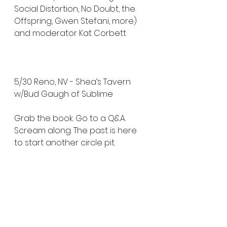
Social Distortion, No Doubt, the 
Offspring, Gwen Stefani, more) 
and moderator Kat Corbett
5/30 Reno, NV - Shea’s Tavern 
w/Bud Gaugh of Sublime
Grab the book. Go to a Q&A. 
Scream along. The past is here 
to start another circle pit.