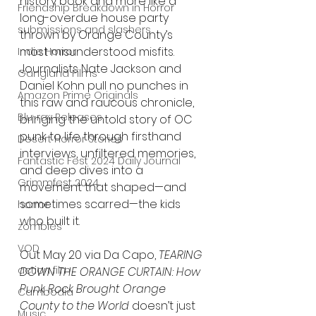
history book and more like a 
Friendship Breakdown in Horror
long-overdue house party 
submissions and slashers
thrown by Orange County’s 
most misunderstood misfits. 
Indie Horror
Journalists Nate Jackson and 
Gangland Films
Daniel Kohn pull no punches in 
Amazon Prime Originals
this raw and raucous chronicle, 
Blu-ray Releases
bringing the untold story of OC 
punk to life through firsthand 
Desert Horror Stories
interviews, unfiltered memories, 
Fantastic Fest 2024 Daily Journal
and deep dives into a 
Grimmfest 2024
movement that shaped—and 
sometimes scarred—the kids 
horror
who built it.
zombies
VOD
Out May 20 via Da Capo, 
TEARING 
action film
DOWN THE ORANGE CURTAIN: How 
Punk Rock Brought Orange 
Cambodia
County to the World
 doesn’t just 
Music