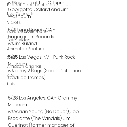
w/Noodles of the Offspring, 
Bigfoot Documentaries
Georgette Collard and Jim 
Live Concerts
Washburn
Vidiots
5/21 Long Beach, CA - 
Aura Entertainment
Fingerprints Records 
Tetro Video
w/Jim Ruland
Animated Feature
5/25 Las Vegas, NV - Punk Rock 
SLIFF
Museum 
Amazon Original
w/Jonny 2 Bags (Social Distortion, 
A24
Cadillac Tramps)
Lists
5/28 Los Angeles, CA - Grammy 
Museum 
w/Adrian Young (No Doubt), Joe 
Escalante (The Vandals), Jim 
Guerinot (former manager of 