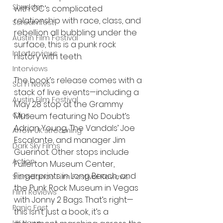
Shudder
with OC’s complicated 
relationship with race, class, and 
Screamfest
rebellion all bubbling under the 
Austin Film Festival
surface, this is a punk rock 
Interterviews
history with teeth.
Interviews
The book’s release comes with a 
Sci Fi News
stack of live events—including a 
Austin Film Festival
May 28 stop at the Grammy 
Clips
Museum featuring No Doubt’s 
Adrian Young, The Vandals’ Joe 
Arrow UK streaming
Escalante, and manager Jim 
Dark Sky Films
Guerinot. Other stops include 
Action
Fullerton Museum Center, 
Fingerprints in Long Beach, and 
Slamdance Film Festival Reviews
the Punk Rock Museum in Vegas 
Film Reviews
with Jonny 2 Bags. That’s right—
Panic Fest
this isn’t just a book, it’s a 