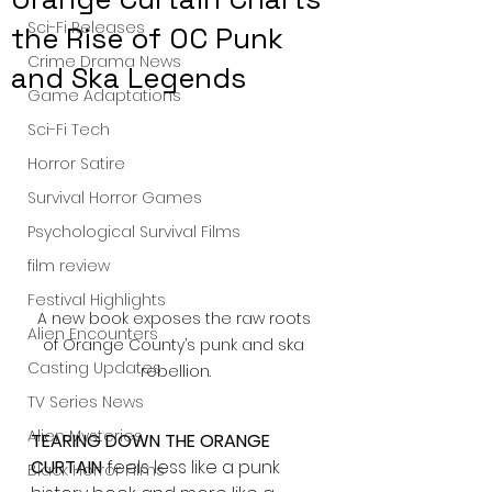
Sci-Fi Releases
the Rise of OC Punk
Crime Drama News
and Ska Legends
Game Adaptations
Sci-Fi Tech
Horror Satire
Survival Horror Games
Psychological Survival Films
film review
Festival Highlights
A new book exposes the raw roots 
Alien Encounters
of Orange County’s punk and ska 
Casting Updates
rebellion.
TV Series News
Alien Mysteries
TEARING DOWN THE ORANGE 
CURTAIN
 feels less like a punk 
Black Horror Films