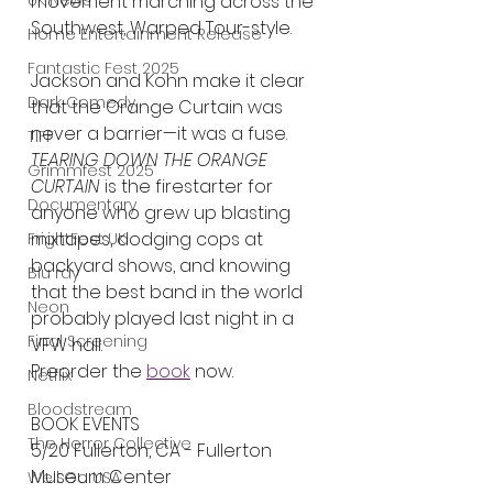
movement marching across the 
UK News
Southwest, Warped Tour-style.
Home Entertainment Release
Fantastic Fest 2025
Jackson and Kohn make it clear 
Dark Comedy
that the Orange Curtain was 
never a barrier—it was a fuse. 
TIFF
TEARING DOWN THE ORANGE 
Grimmfest 2025
CURTAIN
 is the firestarter for 
Documentary
anyone who grew up blasting 
mixtapes, dodging cops at 
FrightFest UK
backyard shows, and knowing 
Blu ray
that the best band in the world 
Neon
probably played last night in a 
Final Screening
VFW hall.
Preorder the 
book
 now.
Netflix
Bloodstream
BOOK EVENTS
The Horror Collective
5/20 Fullerton, CA - Fullerton 
Museum Center 
Well Go USA