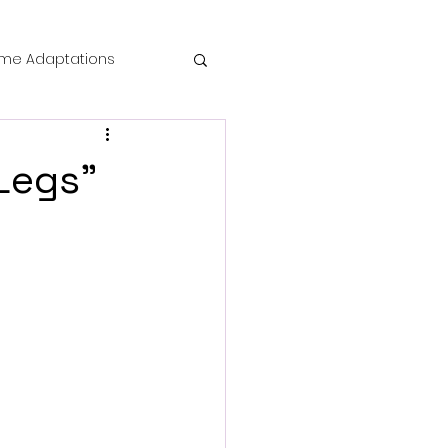
me Adaptations
film review
gLegs"
 Mysteries
die Horror