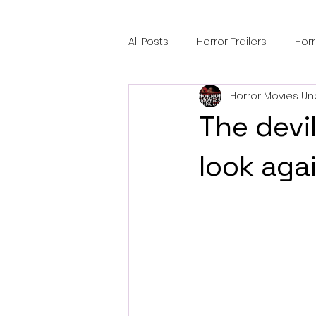
All Posts
Horror Trailers
Hor
Horror Movies Un
Sci-Fi Tech
Horror Satire
The devi
Festival Highlights
Alien En
look aga
Black Horror Films
Friendsh
Gangland Films
Amazon Pr