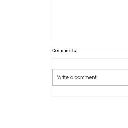
Comments
Write a comment...
Fantasia 2026 Review:
Ferine Channels the Style
and Dread of Classic Italian
Horror
Follo