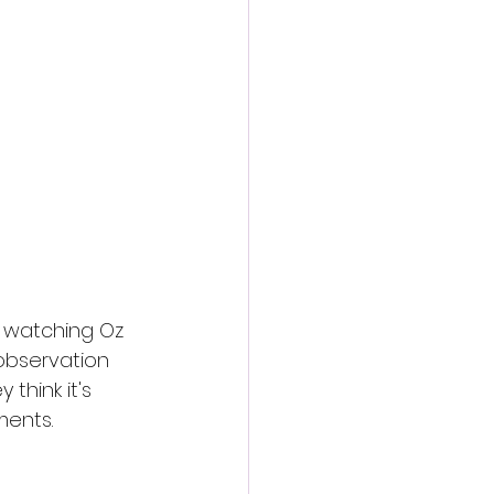
action film
er watching Oz 
 observation 
think it's 
ments.