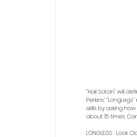
Fantastic Fest 2024 Daily Journa
Cambodia
"Hail Satan" will de
Perkins' "LongLegs"
skills by asking how
about 15 times. Ca
LONGLEGS : Look Cl