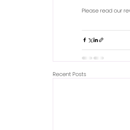
Please read our re
Recent Posts