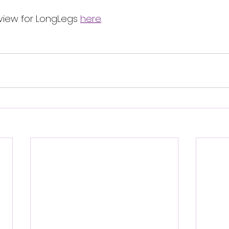
view for LongLegs 
here
.