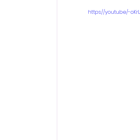
https://youtu.be/-oK