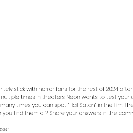
l
Grimmfest 2024
horror
zombies
VOD
finitely stick with horror fans for the rest of 2024 aft
 multiple times in theaters. Neon wants to test your
 many times you can spot "Hail Satan" in the film. They 
n you find them all? Share your answers in the com
oser 