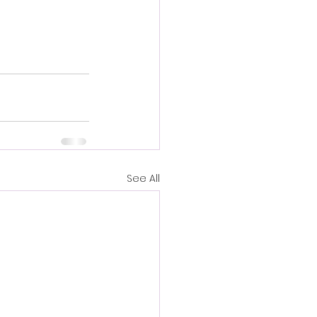
See All