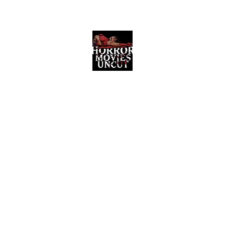
Horror Movies Uncut
Horror Movie Blog Posts and Indie
Reviews
ome
About
News
The Final Cut Podcast
Reviews
More