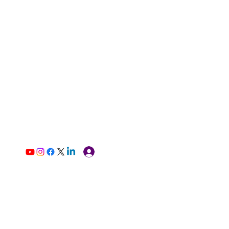
Log In