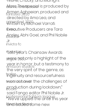
Titane
, 
Chucky
, and 
Midnight 
Mass
. The special is produced by 
alamo drafthouse
Armen Aghaeian, produced and 
fantasia 2020
directed by Ama Lea, and 
grimmfest 2020
written by Michael Varrati. 
Executive Producers are Tara 
mma
Ansley, Abhi Goel, and Phil Nobile 
bellator
Jr.
invicta fc
dark star
“Last year’s Chainsaw Awards 
were not only a highlight of the 
sitges 2020
year in horror, but a testimony to 
amazon studios
the very spirit of the genre, as 
trailer
ingenuity and resourcefulness 
won out over the challenges of 
travel channel
production during lockdown,” 
books
said Fango editor Phil Nobile Jr. 
professional fighters league
“We’ve upped the ante this year 
Bleecker Street
and added some new 