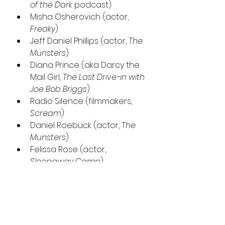
of the Dark 
podcast)
Misha Osherovich (actor, 
Freaky
)
Jeff Daniel Phillips (actor, 
The 
Munsters
)
Diana Prince (aka Darcy the 
Mail Girl, 
The Last Drive-in with 
Joe Bob Briggs
)
Radio Silence (filmmakers, 
Scream
)
Daniel Roebuck (actor, 
The 
Munsters
)
Felissa Rose (actor, 
Sleepaway Camp
)
Josh Ruben (filmmaker, 
Werewolves Within
)
Tiffany Shepis (actor, 
Victor 
Crowley
)
Tracie Thoms (actor, 
Death 