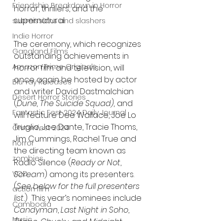
Friendship Breakdown in Horror
horror, thrillers, and the 
supernatural.
submissions and slashers
Indie Horror
The ceremony, which recognizes 
Gangland Films
outstanding achievements in 
Amazon Prime Originals
horror film and television, will 
once again be hosted by actor 
Blu-ray Releases
and writer David Dastmalchian 
Desert Horror Stories
(
Dune, The Suicide Squad), 
and 
Fantastic Fest 2024 Daily Journal
will feature Dee Wallace, Joe Lo 
Truglio, Joe Dante, Tracie Thoms, 
Grimmfest 2024
Jim Cummings, Rachel True and 
horror
the directing team known as 
zombies
Radio Silence (
Ready or Not
, 
Scream
) among its presenters. 
VOD
(
See below for the full presenters 
action film
list.
)  This year’s nominees include 
Cambodia
Candyman
, 
Last Night in Soho
, 
Music