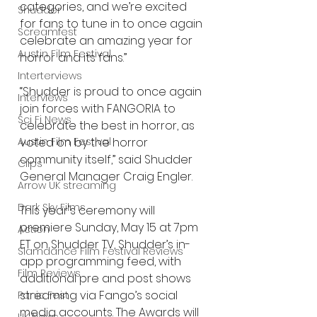
categories, and we’re excited 
Shudder
for fans to tune in to once again 
Screamfest
celebrate an amazing year for 
Austin Film Festival
horror and its fans.”
Interterviews
“Shudder is proud to once again 
Interviews
join forces with FANGORIA to 
Sci Fi News
celebrate the best in horror, as 
voted on by the horror 
Austin Film Festival
community itself,” said Shudder 
Clips
General Manager Craig Engler. 
Arrow UK streaming
Dark Sky Films
This year's ceremony will 
premiere Sunday, May 15 at 7pm 
Action
ET on Shudder TV, Shudder’s in-
Slamdance Film Festival Reviews
app programming feed, with 
Film Reviews
additional pre and post shows 
streaming via Fango’s social 
Panic Fest
media accounts. The Awards will 