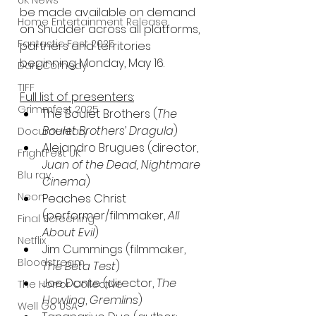
UK News
be made available on demand 
Home Entertainment Release
on Shudder across all platforms, 
Fantastic Fest 2025
partners and territories 
beginning Monday, May 16.
Dark Comedy
TIFF
Full list of presenters:
Grimmfest 2025
The Boulet Brothers (
The 
Boulet Brothers’ Dragula
)
Documentary
Alejandro Brugues (director, 
FrightFest UK
Juan of the Dead, Nightmare 
Blu ray
Cinema
)
Neon
Peaches Christ 
(performer/filmmaker, 
All 
Final Screening
About Evil
)
Netflix
Jim Cummings (filmmaker, 
Bloodstream
The Beta Test
)
Joe Dante (director, 
The 
The Horror Collective
Howling
, 
Gremlins
)
Well Go USA