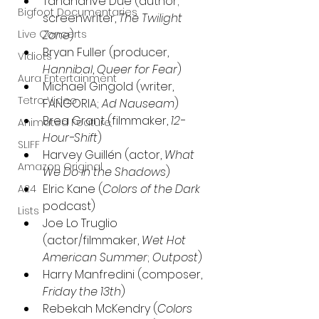
Tananarive Due (author; 
Bigfoot Documentaries
screenwriter, 
The Twilight 
Zone
)
Live Concerts
Bryan Fuller (producer, 
Vidiots
Hannibal
, 
Queer for Fear
) 
Aura Entertainment
Michael Gingold (writer, 
Tetro Video
FANGORIA; 
Ad Nauseam
)
Brea Grant (filmmaker, 
12-
Animated Feature
Hour-Shift
)
SLIFF
Harvey Guillén (actor, 
What 
Amazon Original
We Do in the Shadows
)
Elric Kane (
Colors of the Dark 
A24
podcast)
Lists
Joe Lo Truglio 
(actor/filmmaker, 
Wet Hot 
American Summer
; 
Outpost
)
Harry Manfredini (composer, 
Friday the 13th
)
Rebekah McKendry (
Colors 