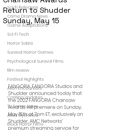
Sci-Fi Releases
Return to Shudder
Crime Drama News
Sunday, May 15
Game Adaptations
Sci-Fi Tech
Horror Satire
Survival Horror Games
Psychological Survival Films
film review
Festival Highlights
FANGORIA, FANGORIA Studios and 
Alien Encounters
Shudder announced today that 
Casting Updates
the 2022 FANGORIA Chainsaw 
TV Series News
Awards will premiere on Sunday, 
May 15th at 7pm ET, exclusively on 
Alien Mysteries
Shudder, AMC Networks’ 
Black Horror Films
premium streaming service for 