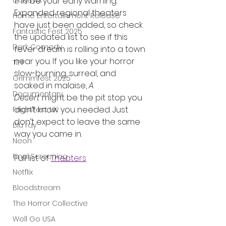
this be your early warning. 
UK News
Expanded regional theaters 
Home Entertainment Release
have just been added, so check 
Fantastic Fest 2025
the updated list to see if this 
Dark Comedy
fever dream is rolling into a town 
near you. If you like your horror 
TIFF
slow-burning, surreal, and 
Grimmfest 2025
soaked in malaise, 
A 
Documentary
Desert
 might be the pit stop you 
didn’t know you needed. Just 
FrightFest UK
don’t expect to leave the same 
Blu ray
way you came in.
Neon
Final Screening
Full list of 
Theaters
Netflix
Bloodstream
The Horror Collective
Well Go USA