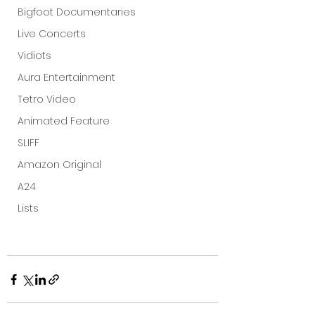
Bigfoot Documentaries
Live Concerts
Vidiots
Aura Entertainment
Tetro Video
Animated Feature
SLIFF
Amazon Original
A24
Lists