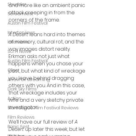
Shudder
and more like an ambient panic 
attack creeping in from the 
Screamfest
corners of the frame.
Austin Film Festival
Interterviews
A Desert
 leans hard into themes 
of memory, cultural rot, and the 
Interviews
way images distort reality. 
Sci Fi News
Erkman asks not just what 
Austin Film Festival
happens when you chase your 
Clips
past, but what kind of wreckage 
you leave behind dragging 
Arrow UK streaming
others with you. And in this case, 
Dark Sky Films
that wreckage includes your 
Action
wife and a very sketchy private 
investigator.
Slamdance Film Festival Reviews
Film Reviews
We’ll have our full review of 
A 
Panic Fest
Desert
 up later this week, but let 