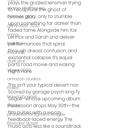
plays the grizzled lensman trying 
alamo drafthouse
to recapture the ghost of 
former glory, only to stumble 
fantasia 2020
upon something far darker than 
grimmfest 2020
faded fame. Alongside him, Kai 
mma
Lennox and Sarah Lind deliver 
performances that spiral 
bellator
through dread, confusion, and 
invicta fc
existential collapse. It’s equal 
dark star
parts road movie and waking 
sitges 2020
nightmare.
amazon studios
This isn’t your typical desert noir. 
trailer
Scored by garage psych king Ty 
travel channel
Segall—whose upcoming album 
Possession
 drops May 30th—the 
books
film pulses with a woozy, 
professional fighters league
feedback-laced energy. The 
Bleecker Street
music acts less like a soundtrack 