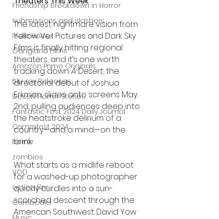
Theaters This Week
Friendship Breakdown in Horror
submissions and slashers
The latest nightmare vision from 
Yellow Veil Pictures and Dark Sky 
Indie Horror
Films is finally hitting regional 
Gangland Films
theaters, and it’s one worth 
Amazon Prime Originals
tracking down. 
A Desert
, the 
Blu-ray Releases
directorial debut of Joshua 
Erkman, slides onto screens May 
Desert Horror Stories
2nd, pulling audiences deep into 
Fantastic Fest 2024 Daily Journal
the heatstroke delirium of a 
Grimmfest 2024
country—and a mind—on the 
brink.
horror
zombies
What starts as a midlife reboot 
VOD
for a washed-up photographer 
action film
quickly curdles into a sun-
scorched descent through the 
Cambodia
American Southwest. David Yow 
Music