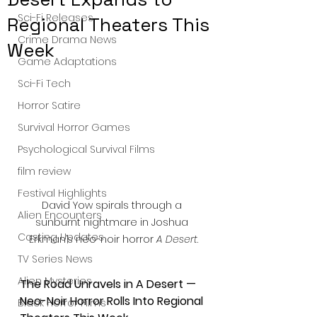
Sci-Fi Releases
Regional Theaters This
Crime Drama News
Week
Game Adaptations
Sci-Fi Tech
Horror Satire
Survival Horror Games
Psychological Survival Films
film review
Festival Highlights
David Yow spirals through a 
Alien Encounters
sunburnt nightmare in Joshua 
Casting Updates
Erkman’s neo-noir horror 
A Desert
.
TV Series News
Alien Mysteries
The Road Unravels in A Desert — 
Neo-Noir Horror Rolls Into Regional 
Black Horror Films