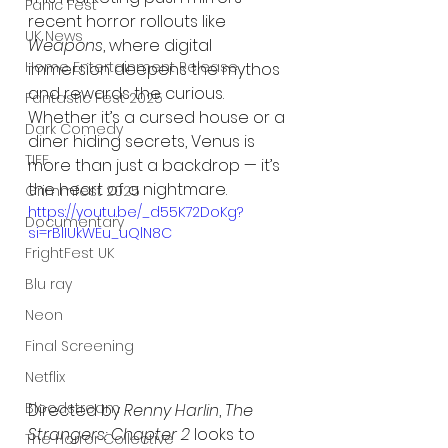
Panic Fest
recent horror rollouts like 
UK News
Weapons
, where digital 
Home Entertainment Release
immersion deepens the mythos 
and rewards the curious. 
Fantastic Fest 2025
Whether it’s a cursed house or a 
Dark Comedy
diner hiding secrets, Venus is 
TIFF
more than just a backdrop — it’s 
the heart of a nightmare.
Grimmfest 2025
https://youtu.be/_d55K72DoKg?
Documentary
si=rBlIUkWEu_uQlN8C
FrightFest UK
Blu ray
Neon
Final Screening
Netflix
Bloodstream
Directed by 
Renny Harlin
, 
The 
Strangers: Chapter 2
 looks to 
The Horror Collective