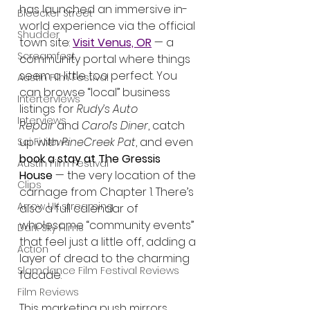
has launched an immersive in-
Bleecker Street
world experience via the official 
Shudder
town site: 
Visit Venus, OR
 — a 
Screamfest
community portal where things 
seem a little too perfect. You 
Austin Film Festival
can browse “local” business 
Interterviews
listings for 
Rudy’s Auto 
Interviews
Repair
 and 
Carol’s Diner
, catch 
up with 
PineCreek Pat
, and even 
Sci Fi News
book a stay at The Gressis 
Austin Film Festival
House
 — the very location of the 
Clips
carnage from Chapter 1. There’s 
Arrow UK streaming
also a full calendar of 
wholesome “community events” 
Dark Sky Films
that feel just a little off, adding a 
Action
layer of dread to the charming 
Slamdance Film Festival Reviews
facade.
Film Reviews
This marketing push mirrors 