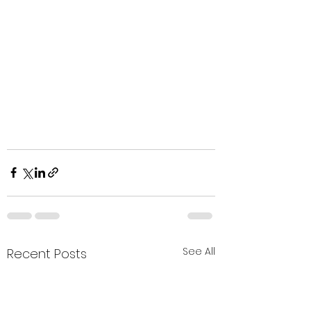
See All
Recent Posts