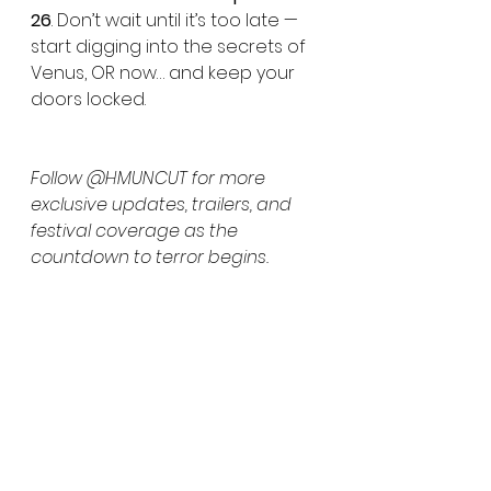
26
. Don’t wait until it’s too late — 
start digging into the secrets of 
Venus, OR now… and keep your 
doors locked.
Follow @HMUNCUT for more 
exclusive updates, trailers, and 
festival coverage as the 
countdown to terror begins.