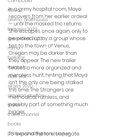
Cambodia
In a grimy hospital room, Maya 
Music
recovers from her earlier ordeal 
alamo drafthouse
— until the masked trio returns. 
fantasia 2020
She escapes once again, only to 
be picked up by a group whose 
grimmfest 2020
ties to the town of Venus, 
mma
Oregon may be darker than 
bellator
they appear. The new trailer 
invicta fc
teases a more organized and 
merciless hunt, hinting that Maya 
dark star
isn’t the only one being stalked 
sitges 2020
this time. The Strangers are 
amazon studios
methodical, ruthless, and 
possibly part of something much 
trailer
bigger.
travel channel
books
professional fighters league
To expand the lore, Lionsgate 