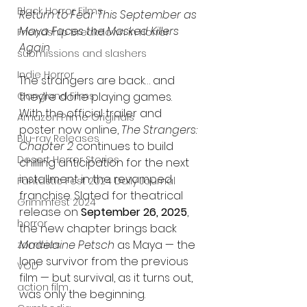
Black Horror Films
Return to Fear This September as 
Maya Faces the Masked Killers 
Friendship Breakdown in Horror
Again
submissions and slashers
Indie Horror
The strangers are back… and 
Gangland Films
they’re done playing games. 
With the official trailer and 
Amazon Prime Originals
poster now online, 
The Strangers: 
Blu-ray Releases
Chapter 2
 continues to build 
Desert Horror Stories
chilling anticipation for the next 
installment in the revamped 
Fantastic Fest 2024 Daily Journal
franchise. Slated for theatrical 
Grimmfest 2024
release on 
September 26, 2025
, 
horror
the new chapter brings back 
Madelaine Petsch
 as Maya — the 
zombies
lone survivor from the previous 
VOD
film — but survival, as it turns out, 
action film
was only the beginning.