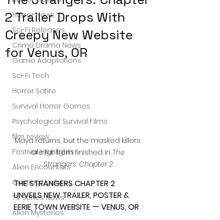
2 Trailer Drops With
Horror News
Sci-Fi Releases
Creepy New Website
Crime Drama News
for Venus, OR
Game Adaptations
Sci-Fi Tech
Horror Satire
Survival Horror Games
Psychological Survival Films
film review
Maya returns, but the masked killers 
Festival Highlights
are far from finished in 
The 
Strangers: Chapter 2
.
Alien Encounters
Casting Updates
THE STRANGERS CHAPTER 2 
UNVEILS NEW TRAILER, POSTER & 
TV Series News
EERIE TOWN WEBSITE — VENUS, OR
Alien Mysteries