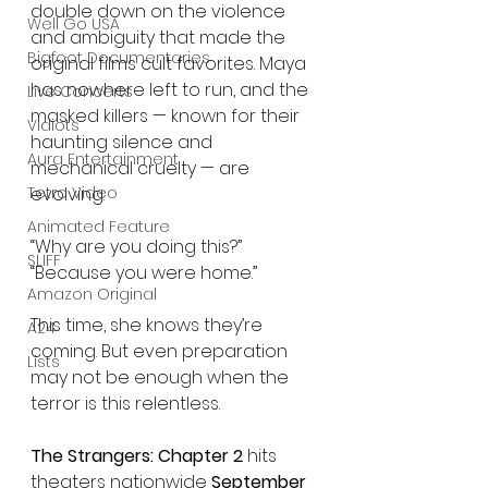
double down on the violence 
Well Go USA
and ambiguity that made the 
Bigfoot Documentaries
original films cult favorites. Maya 
has nowhere left to run, and the 
Live Concerts
masked killers — known for their 
Vidiots
haunting silence and 
Aura Entertainment
mechanical cruelty — are 
evolving.
Tetro Video
Animated Feature
“Why are you doing this?”
SLIFF
“Because you were home.”
Amazon Original
This time, she knows they’re 
A24
coming. But even preparation 
Lists
may not be enough when the 
terror is this relentless.
The Strangers: Chapter 2
 hits 
theaters nationwide 
September 