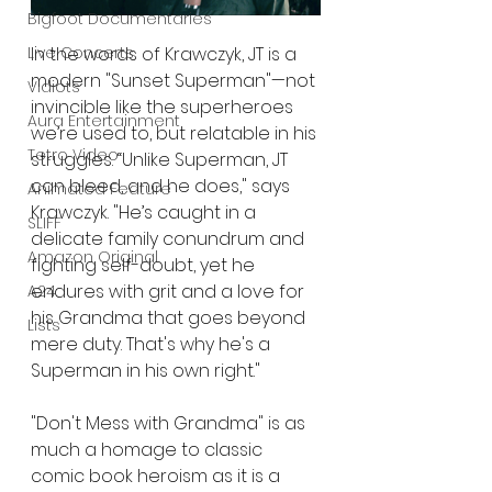
Bigfoot Documentaries
In the words of Krawczyk, JT is a 
Live Concerts
modern "Sunset Superman"—not 
Vidiots
invincible like the superheroes 
Aura Entertainment
we’re used to, but relatable in his 
Tetro Video
struggles. “Unlike Superman, JT 
can bleed, and he does," says 
Animated Feature
Krawczyk. "He’s caught in a 
SLIFF
delicate family conundrum and 
Amazon Original
fighting self-doubt, yet he 
endures with grit and a love for 
A24
his Grandma that goes beyond 
Lists
mere duty. That's why he's a 
Superman in his own right."
"Don't Mess with Grandma" is as 
much a homage to classic 
comic book heroism as it is a 