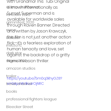
with Grandma! This  Tubi Original 
is known internationally as 
alamo drafthouse
Sunset Superman and is 
fantasia 2020
available for worldwide sales 
grimmfest 2020
through Raven Banner. Directed 
mma
and written by Jason Krawczyk, 
this film is not just another action 
bellator
flick—it’s a fearless exploration of 
invicta fc
human tenacity and love, set 
dark star
against the backdrop of a gritty 
home invasion thriller.  
sitges 2020
amazon studios
trailer
https://youtu.be/5m0q3khyGZ8?
si=0ApsYKdlcarOjNRC
travel channel
books
professional fighters league
Bleecker Street