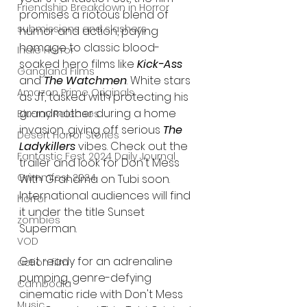
Friendship Breakdown in Horror
promises a riotous blend of 
submissions and slashers
humor and action, paying 
homage to classic blood-
Indie Horror
soaked hero films like
 Kick-Ass 
Gangland Films
and 
The Watchmen
. White stars 
Amazon Prime Originals
as JT, tasked with protecting his 
grandmother during a home 
Blu-ray Releases
invasion, giving off serious 
The 
Desert Horror Stories
Ladykillers
 vibes. Check out the 
Fantastic Fest 2024 Daily Journal
trailer and look for Don't Mess 
Grimmfest 2024
With Grandma on Tubi soon. 
International audiences will find 
horror
it under the title Sunset 
zombies
Superman.
VOD
Get ready for an adrenaline 
action film
pumping, genre-defying 
Cambodia
cinematic ride with Don't Mess 
Music