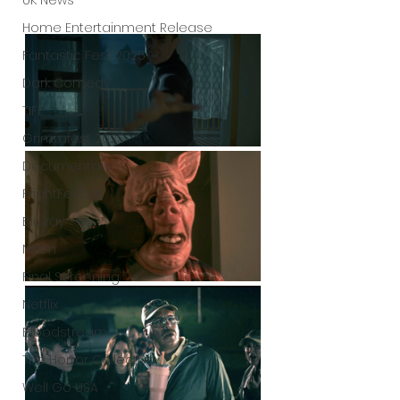
UK News
Home Entertainment Release
Fantastic Fest 2025
Dark Comedy
TIFF
Grimmfest 2025
Documentary
FrightFest UK
Blu ray
Neon
Final Screening
Netflix
Bloodstream
The Horror Collective
Well Go USA