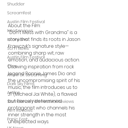
Shudder
Screamfest
Austin Film Festival
About the Film: 
Interterviews
"Don't Mess with Grandma" is a 
story that finds its roots in Jason 
Interviews
Krawczyk’s signature style—
Sci Fi News
combining sharp wit, raw 
Austin Film Festival
emotion, and audacious action. 
Clips
Drawing inspiration from rock 
legend Ronnie James Dio and 
Arrow UK streaming
the uncompromising spirit of his 
Dark Sky Films
music, the film introduces us to 
Action
JT (Micheal Jai White), a flawed 
but fiercely determined 
Slamdance Film Festival Reviews
protagonist who channels his 
Film Reviews
inner strength in the most 
Panic Fest
unexpected ways.