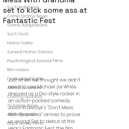
Sci-Fi Releases
set to kick some ass at
Crime Drama News
Fantastic Fest
Game Adaptations
Sci-Fi Tech
Horror Satire
Survival Horror Games
Psychological Survival Films
film review
Festival Highlights
Just when we thought we didn't 
need to see Michael Jai White 
Alien Encounters
dressed as a Dio-style rocker in 
Casting Updates
an action-packed comedy, 
TV Series News
Jason Krawczyk's "Don't Mess 
With Grandma" arrives to prove 
Alien Mysteries
us wrong! Set to debut at this 
Black Horror Films
year's Fantastic Fest, the film 