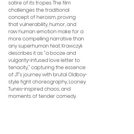
satire of its tropes. The film 
challenges the traditional 
concept of heroism, proving 
that vulnerability, humor, and 
raw human emotion make for a 
more compelling narrative than 
any superhuman feat. Krawczyk 
describes it as "a booze and 
vulgarity-infused love letter to 
tenacity," capturing the essence 
of JT's journey with brutal Oldboy-
style fight choreography, Looney 
Tunes-inspired chaos, and 
moments of tender comedy.
"Filming 'Sunset Superman' was 
the hardest thing I’ve done in my 
life," reflects Krawczyk. "The cast 
and crew didn’t give up on me 