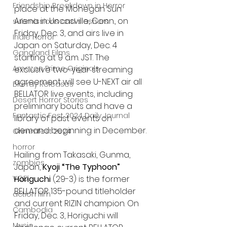
Friendship Breakdown in Horror
place at the Mohegan Sun 
Arena in Uncasville, Conn., on 
submissions and slashers
Friday, Dec. 3, and airs live in 
Indie Horror
Japan on Saturday, Dec. 4 
Gangland Films
starting at 9 a.m. JST. The 
Amazon Prime Originals
exclusive two-year streaming 
agreement will see U-NEXT air all 
Blu-ray Releases
BELLATOR live events, including 
Desert Horror Stories
preliminary bouts and have a 
Fantastic Fest 2024 Daily Journal
library of past events on 
demand beginning in December.
Grimmfest 2024
horror
Hailing from Takasaki, Gunma, 
zombies
Japan, 
Kyoji “The Typhoon” 
Horiguchi
 (29-3) is the former 
VOD
BELLATOR 135-pound titleholder 
action film
and current RIZIN champion. On 
Cambodia
Friday, Dec. 3, Horiguchi will 
Music