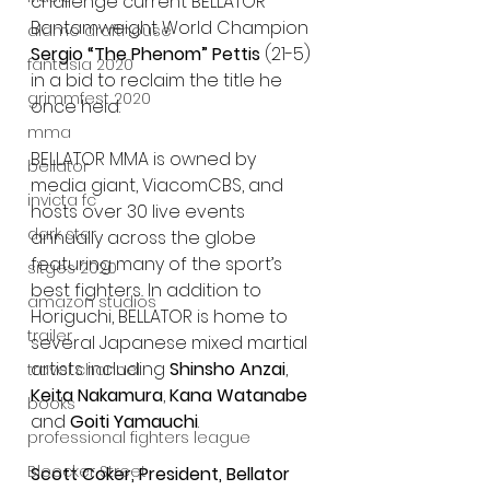
challenge current BELLATOR 
Bantamweight World Champion 
alamo drafthouse
Sergio “The Phenom” Pettis
 (21-5) 
fantasia 2020
in a bid to reclaim the title he 
grimmfest 2020
once held.
mma
BELLATOR MMA is owned by 
bellator
media giant, ViacomCBS, and 
invicta fc
hosts over 30 live events 
dark star
annually across the globe 
featuring many of the sport’s 
sitges 2020
best fighters
.
 In addition to 
amazon studios
Horiguchi, BELLATOR is home to 
trailer
several Japanese mixed martial 
artists including 
Shinsho Anzai
, 
travel channel
Keita Nakamura
, 
Kana Watanabe
books
and 
Goiti Yamauchi
.
professional fighters league
Bleecker Street
Scott Coker, President, Bellator 