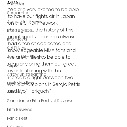
MMA:
Shudder
“We are very excited to be able 
Screamfest
to have our fights air in Japan 
Austin Film Festival
on the U-NEXT network. 
Throughout the history of this 
Interterviews
great sport, Japan has always 
Interviews
had a ton of dedicated and 
Sci Fi News
knowledgeable MMA fans and 
we are thrilled to be able to 
Austin Film Festival
regularly bring them our great 
Clips
events starting with this 
Arrow UK streaming
incredible fight between two 
Dark Sky Films
world champions in Sergio Pettis 
and Kyoji Horiguchi.”  
Action
Slamdance Film Festival Reviews
Film Reviews
Panic Fest