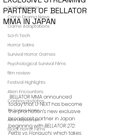
Sci-Fi Releases
PARTNER OF BELLATOR
Crime Drama News
MMA IN JAPAN
Game Adaptations
Sci-Fi Tech
Horror Satire
Survival Horror Games
Psychological Survival Films
film review
Festival Highlights
Alien Encounters
BELLATOR MMA announced 
Casting Updates
today that U-NEXT has become 
TV Series News
the promotion’s new exclusive 
broadcast partner in Japan 
Alien Mysteries
beginning with 
BELLATOR 272: 
Black Horror Films
Pettis vs. Horiguchi,
 which takes 