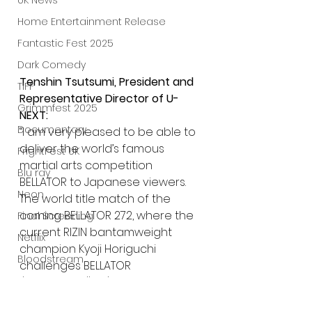
UK News
Home Entertainment Release
Fantastic Fest 2025
Dark Comedy
Tenshin Tsutsumi, President and 
TIFF
Representative Director of U-
Grimmfest 2025
NEXT:
Documentary
“I am very pleased to be able to 
deliver the world’s famous 
FrightFest UK
martial arts competition 
Blu ray
BELLATOR to Japanese viewers. 
Neon
The world title match of the 
coming BELLATOR 272, where the 
Final Screening
current RIZIN bantamweight 
Netflix
champion Kyoji Horiguchi 
Bloodstream
challenges BELLATOR 
The Horror Collective
bantamweight world champion 
Sergio Pettis is attracting nation-
Well Go USA