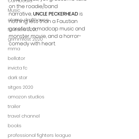
Cambodia
on the roadie/band 
Music
narrative, 
UNCLE PECKERHEAD 
is 
alamo drafthouse
nothing less than a Faustian 
gorefest, a madcap music and 
fantasia 2020
monster movie, and a horror-
grimmfest 2020
comedy with heart.
mma
bellator
invicta fc
dark star
sitges 2020
amazon studios
trailer
travel channel
books
professional fighters league