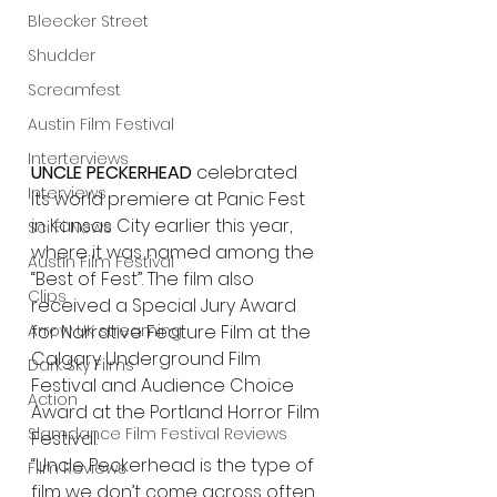
Bleecker Street
Shudder
Screamfest
Austin Film Festival
Interterviews
UNCLE PECKERHEAD 
celebrated 
Interviews
its world premiere at Panic Fest 
in Kansas City earlier this year, 
Sci Fi News
where it was named among the 
Austin Film Festival
“Best of Fest”. The film also 
Clips
received a Special Jury Award 
Arrow UK streaming
for Narrative Feature Film at the 
Calgary Underground Film 
Dark Sky Films
Festival and Audience Choice 
Action
Award at the Portland Horror Film 
Slamdance Film Festival Reviews
Festival.
“Uncle Peckerhead is the type of 
Film Reviews
film we don’t come across often, 