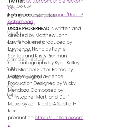
Twitter: 
twitter.com/UnclePeckerh
Well Go USA
ead
Instagram: 
instagram.com/UncleP
Bigfoot Documentaries
eckerhead
Live Concerts
UNCLE PECKERHEAD 
is written and 
Vidiots
directed by Matthew John 
Aura Entertainment
Lawrence, and produced by 
Lawrence, Nicholas Payne 
Tetro Video
Santos and Kristy Richman. 
Animated Feature
Cinematography by Kyle I. Kelley 
SLIFF
and Michael Sutter. Edited by 
Matthew John Lawrence. 
Amazon Original
Production Designed by Wicky 
A24
Mendoza. Composed by 
Lists
Christopher Marti and ‘DUH’ 
Music by Jeff Riddle. A Subtle T-
Rex 
production. 
https://subtletrex.com
/