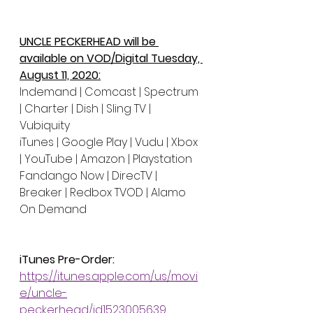
UNCLE PECKERHEAD will be 
available on VOD/Digital Tuesday, 
August 11, 2020:
Indemand | Comcast | Spectrum 
| Charter | Dish | Sling TV | 
Vubiquity 
iTunes | Google Play | Vudu | Xbox 
| YouTube | Amazon | Playstation
Fandango Now | DirecTV | 
Breaker | Redbox TVOD | Alamo 
On Demand 
iTunes Pre-Order:
https://itunes.apple.com/us/movi
e/uncle-
peckerhead/id1523005639