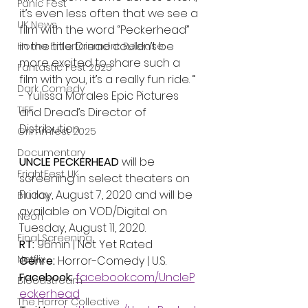
Panic Fest
it’s even less often that we see a 
UK News
film with the word “Peckerhead” 
in the title. Dread couldn’t be 
Home Entertainment Release
more excited to share such a 
Fantastic Fest 2025
film with you, it’s a really fun ride. “ 
Dark Comedy
- Yulissa Morales Epic Pictures 
TIFF
and Dread’s Director of 
Distribution
Grimmfest 2025
Documentary
UNCLE PECKERHEAD 
will be 
FrightFest UK
screening in select theaters on 
Friday, August 7, 2020 and will be 
Blu ray
available on VOD/Digital on 
Neon
Tuesday, August 11, 2020.
Final Screening
RT: 
96min | Not Yet Rated
Netflix
Genre: 
Horror-Comedy | U.S.
Facebook: 
facebook.com/UncleP
Bloodstream
eckerhead
The Horror Collective