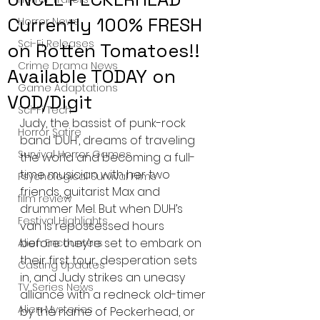
Currently 100% FRESH
Horror News
Sci-Fi Releases
on Rotten Tomatoes!!
Crime Drama News
Available TODAY on
Game Adaptations
VOD/Digit
Sci-Fi Tech
Judy, the bassist of punk-rock 
Horror Satire
band ‘DUH’, dreams of traveling 
Survival Horror Games
the world and becoming a full-
time musician with her two 
Psychological Survival Films
friends, guitarist Max and 
film review
drummer Mel. But when DUH’s 
Festival Highlights
van is repossessed hours 
before they’re set to embark on 
Alien Encounters
their first tour, desperation sets 
Casting Updates
in, and Judy strikes an uneasy 
TV Series News
alliance with a redneck old-timer 
Alien Mysteries
by the name of Peckerhead, or 