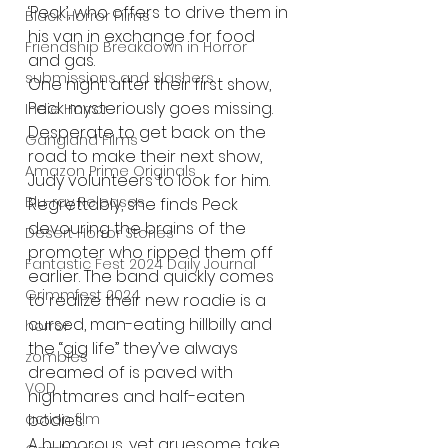
‘Peck’, who offers to drive them in 
Black Horror Films
his van in exchange for food 
Friendship Breakdown in Horror
and gas. 
submissions and slashers
One night after their first show, 
Peck mysteriously goes missing. 
Indie Horror
Desperate to get back on the 
Gangland Films
road to make their next show, 
Amazon Prime Originals
Judy volunteers to look for him. 
Blu-ray Releases
Regrettably, she finds Peck 
devouring the brains of the 
Desert Horror Stories
promoter who ripped them off 
Fantastic Fest 2024 Daily Journal
earlier. The band quickly comes 
Grimmfest 2024
to realize their new roadie is a 
cursed, man-eating hillbilly and 
horror
the “gig life” they’ve always 
zombies
dreamed of is paved with 
VOD
nightmares and half-eaten 
action film
bodies.
A humorous, yet gruesome take 