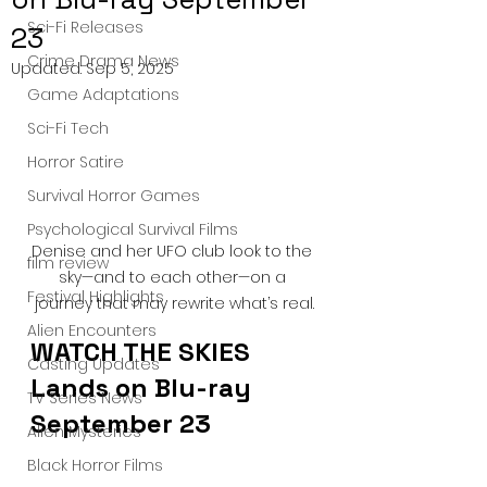
Sci-Fi Releases
23
Crime Drama News
Updated:
Sep 5, 2025
Game Adaptations
Sci-Fi Tech
Horror Satire
Survival Horror Games
Psychological Survival Films
Denise and her UFO club look to the 
film review
sky—and to each other—on a 
Festival Highlights
journey that may rewrite what’s real.
Alien Encounters
WATCH THE SKIES 
Casting Updates
Lands on Blu-ray 
TV Series News
September 23
Alien Mysteries
Black Horror Films