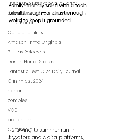
Friendship Breakdown in Horror
Family-friendly sci-fi with a tech 
breakthrough—and just enough 
submissions and slashers
weird to keep it grounded
Indie Horror
Gangland Films
Amazon Prime Originals
Blu-ray Releases
Desert Horror Stories
Fantastic Fest 2024 Daily Journal
Grimmfest 2024
horror
zombies
VOD
action film
Cambodia
Following its summer run in 
theaters and digital platforms, 
Music