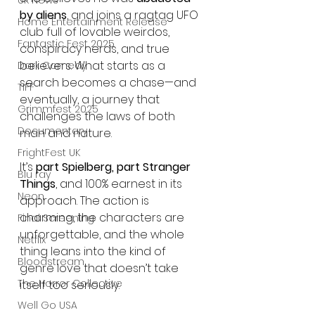
UK News
by aliens
, and joins a ragtag UFO 
Home Entertainment Release
club full of lovable weirdos, 
Fantastic Fest 2025
conspiracy nerds, and true 
believers. What starts as a 
Dark Comedy
search becomes a chase—and 
TIFF
eventually, a journey that 
Grimmfest 2025
challenges the laws of both 
Documentary
man and nature.
FrightFest UK
It’s 
part Spielberg, part Stranger 
Blu ray
Things
, and 100% earnest in its 
Neon
approach. The action is 
charming, the characters are 
Final Screening
unforgettable, and the whole 
Netflix
thing leans into the kind of 
Bloodstream
genre love that doesn’t take 
The Horror Collective
itself too seriously.
Well Go USA