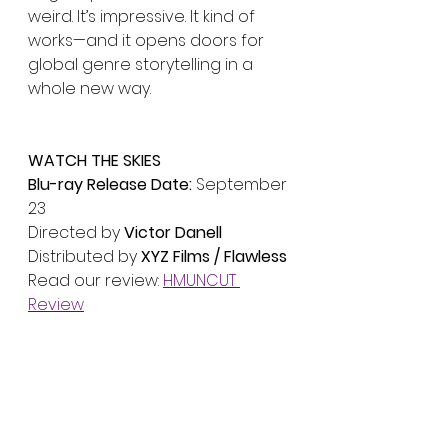
weird. It’s impressive. It kind of 
works—and it opens doors for 
global genre storytelling in a 
whole new way.
WATCH THE SKIES
Blu-ray Release Date:
 September 
23
Directed by 
Victor Danell
Distributed by 
XYZ Films / Flawless
Read our review: 
HMUNCUT 
Review