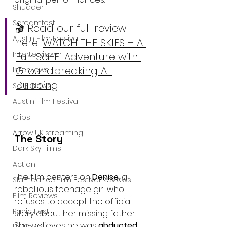
Shudder
Screamfest
🎬 Read our full review 
Austin Film Festival
here: 
WATCH THE SKIES – A 
Interterviews
Fun Sci-Fi Adventure with 
Groundbreaking AI 
Interviews
Dubbing
Sci Fi News
Austin Film Festival
Clips
Arrow UK streaming
The Story
Dark Sky Films
Action
The film centers on 
Denise
, a 
Slamdance Film Festival Reviews
rebellious teenage girl who 
Film Reviews
refuses to accept the official 
Panic Fest
story about her missing father. 
She believes he was 
abducted 