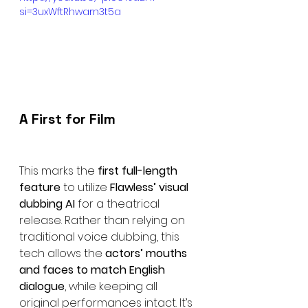
si=3uxWftRhwarn3t5a
A First for Film
This marks the 
first full-length 
feature
 to utilize 
Flawless’ visual 
dubbing AI
 for a theatrical 
release. Rather than relying on 
traditional voice dubbing, this 
tech allows the 
actors’ mouths 
and faces to match English 
dialogue
, while keeping all 
original performances intact. It’s 