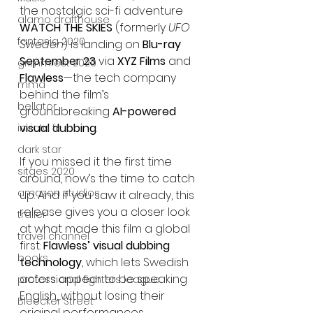
the nostalgic sci-fi adventure 
alamo drafthouse
WATCH THE SKIES
 (formerly 
UFO 
fantasia 2020
Sweden
) is landing on 
Blu-ray 
September 23
 via 
XYZ Films
 and 
grimmfest 2020
Flawless
—the tech company 
mma
behind the film’s 
bellator
groundbreaking 
AI-powered 
visual dubbing
.
invicta fc
dark star
If you missed it the first time 
sitges 2020
around, now’s the time to catch 
amazon studios
up. And if you saw it already, this 
release gives you a closer look 
trailer
at what made this film a global 
travel channel
first: 
Flawless’ visual dubbing 
books
technology
, which lets Swedish 
actors appear to be speaking 
professional fighters league
English, without losing their 
Bleecker Street
original performances.