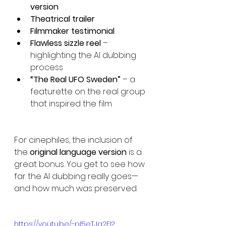
version
Theatrical trailer
Filmmaker testimonial
Flawless sizzle reel
 – 
highlighting the AI dubbing 
process
“The Real UFO Sweden”
 – a 
featurette on the real group 
that inspired the film
For cinephiles, the inclusion of 
the 
original language version
 is a 
great bonus. You get to see how 
far the AI dubbing really goes—
and how much was preserved.
https://youtu.be/-pI5eTJa2FI?