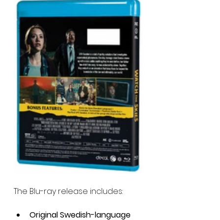
The Blu-ray release includes:
Original Swedish-language 