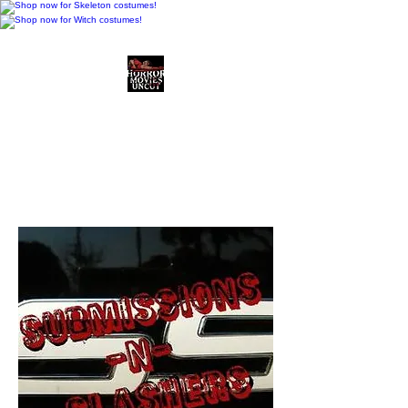
Horror Movies Uncut
Horror Movie Blog
Posts and Indie
Reviews