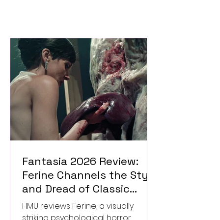
Fantasia 2026 Review:
Ferine Channels the Style
and Dread of Classic
Italian Horror
HMU reviews Ferine, a visually
striking psychological horror