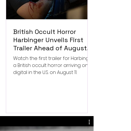
British Occult Horror
Harbinger Unveils First
Trailer Ahead of August
Digital Release
Watch the first trailer for Harbinger,
a British occult horror arriving on
digital in the U.S. on August 11.