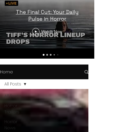
The Final Cut: Your Daily
Pulse in Horror
Watch Now
Home
All Posts
All Posts
Horror
Trailers
Horror
News