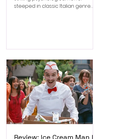
steeped in classic Italian genre
style. ★★★½/★★★★★
Review: Ice Cream Man Is