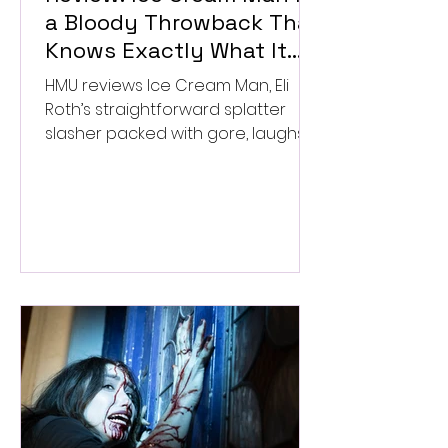
a Bloody Throwback That
Knows Exactly What It
Wants to Be
HMU reviews Ice Cream Man, Eli
Roth’s straightforward splatter
slasher packed with gore, laughs,
and old-school horror. ★★½/
★★★★★