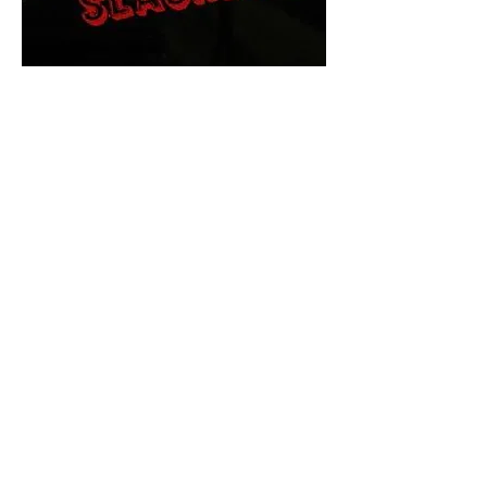
The Final Cut Podcast
HORROR MOVIES
UNCUT
Horror Movies Uncut is the eyes
and ears of the Indie horror culture!
Our goal is to forever bring
awareness to the macabre world
of horror movie blog posts that
exists below the mainstream,
shining a light on remarkable indie
content.