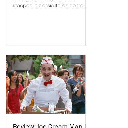
steeped in classic Italian genre
style. ★★★½/★★★★★
Review: Ice Cream Man Is