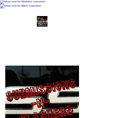
Horror Movies Uncut
Horror Movie Blog
Posts and Indie
Reviews