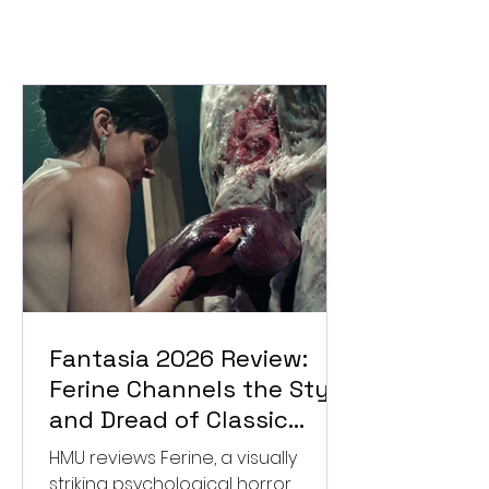
Fantasia 2026 Review:
Ferine Channels the Style
and Dread of Classic
Italian Horror
HMU reviews Ferine, a visually
striking psychological horror