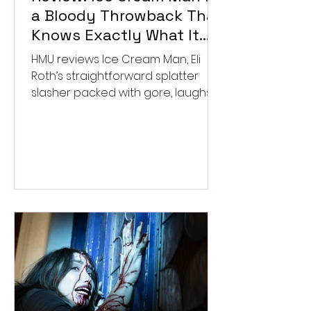
a Bloody Throwback That
Knows Exactly What It
Wants to Be
HMU reviews Ice Cream Man, Eli
Roth’s straightforward splatter
slasher packed with gore, laughs,
and old-school horror. ★★½/
★★★★★