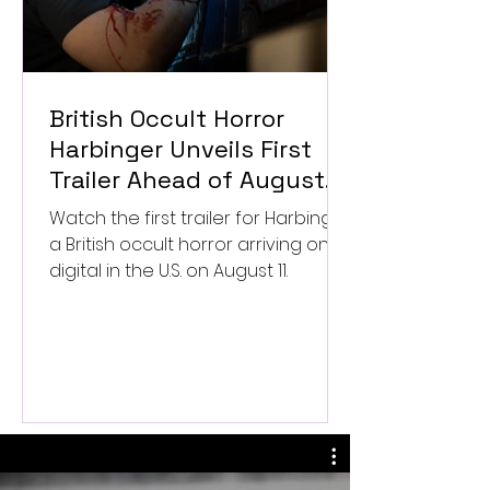
British Occult Horror
Harbinger Unveils First
Trailer Ahead of August
Digital Release
Watch the first trailer for Harbinger,
a British occult horror arriving on
digital in the U.S. on August 11.