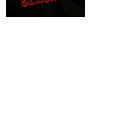
The Final Cut Podcast
HORROR MOVIES
UNCUT
Horror Movies Uncut is the eyes
and ears of the Indie horror culture!
Our goal is to forever bring
awareness to the macabre world
of horror movie blog posts that
exists below the mainstream,
shining a light on remarkable indie
content.