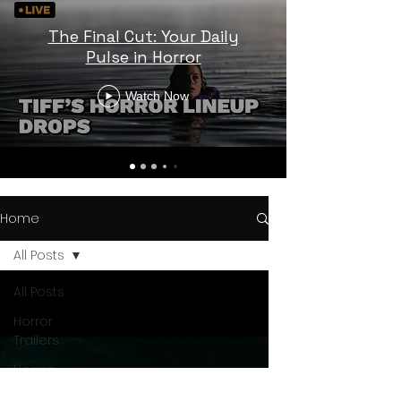
The Final Cut: Your Daily
Pulse in Horror
Watch Now
Home
All Posts
All Posts
Horror
Trailers
Horror
News