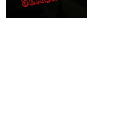
The Final Cut Podcast
HORROR MOVIES
UNCUT
Horror Movies Uncut is the eyes
and ears of the Indie horror culture!
Our goal is to forever bring
awareness to the macabre world
of horror movie blog posts that
exists below the mainstream,
shining a light on remarkable indie
content.