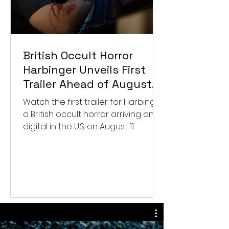
British Occult Horror
Harbinger Unveils First
Trailer Ahead of August
Digital Release
Watch the first trailer for Harbinger,
a British occult horror arriving on
digital in the U.S. on August 11.