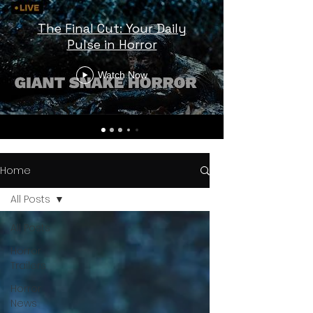
The Final Cut: Your Daily
Pulse in Horror
Watch Now
Home
All Posts
All Posts
Horror
Trailers
Horror
News