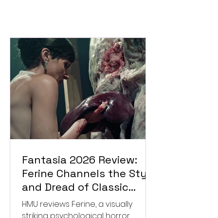
Fantasia 2026 Review:
Ferine Channels the Style
and Dread of Classic
Italian Horror
HMU reviews Ferine, a visually
striking psychological horror