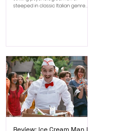
steeped in classic Italian genre
style. ★★★½/★★★★★
Review: Ice Cream Man Is