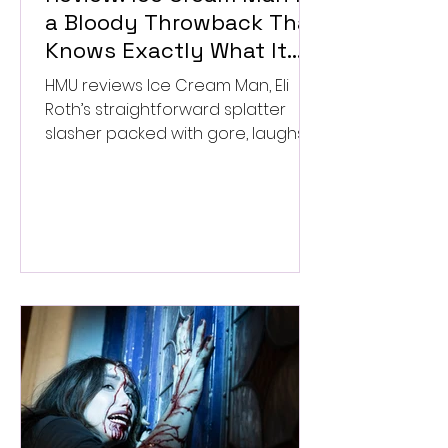
a Bloody Throwback That
Knows Exactly What It
Wants to Be
HMU reviews Ice Cream Man, Eli
Roth’s straightforward splatter
slasher packed with gore, laughs,
and old-school horror. ★★½/
★★★★★