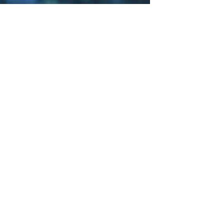
Sci-Fi
Releases
Crime
Drama
News
Game
Adaptations
Sci-Fi Tech
Horror
Satire
Survival
Horror
Games
Psychological
Survival
Films
film review