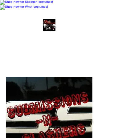
Horror Movies Uncut
Horror Movie Blog
Posts and Indie
Reviews