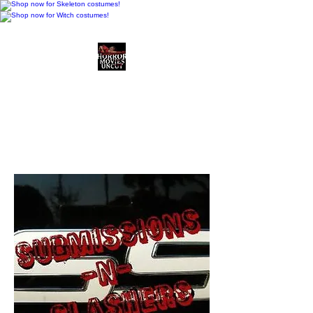
Horror Movies Uncut
Horror Movie Blog
Posts and Indie
Reviews