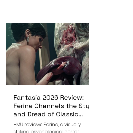
Fantasia 2026 Review:
Ferine Channels the Style
and Dread of Classic
Italian Horror
HMU reviews Ferine, a visually
striking psychological horror