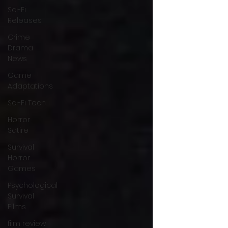
Sci-Fi
Releases
Crime
Drama
News
Game
Adaptations
Sci-Fi Tech
Horror
Satire
Survival
Horror
Games
Psychological
Survival
Films
film review