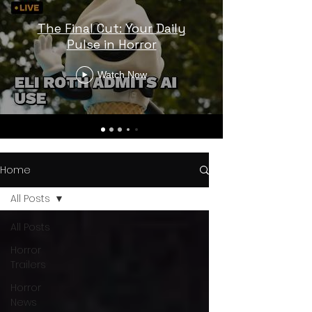
The Final Cut: Your Daily
Pulse in Horror
Watch Now
Home
All Posts
All Posts
Horror
Trailers
Horror
News