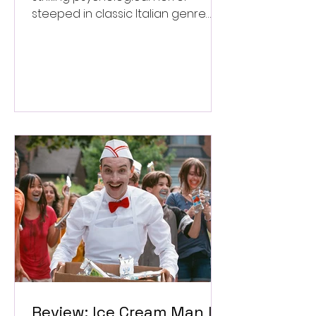
steeped in classic Italian genre
style. ★★★½/★★★★★
Review: Ice Cream Man Is