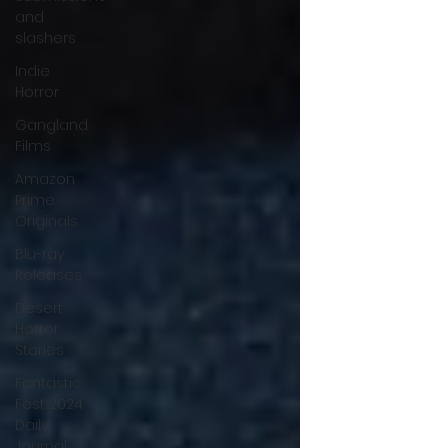
and
slashers
Indie
Horror
Gangland
Films
Amazon
Prime
Originals
Blu-ray
Releases
Desert
Horror
Stories
Fantastic
Fest 2024
Daily
Journal