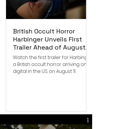
British Occult Horror
Harbinger Unveils First
Trailer Ahead of August
Digital Release
Watch the first trailer for Harbinger,
a British occult horror arriving on
digital in the U.S. on August 11.