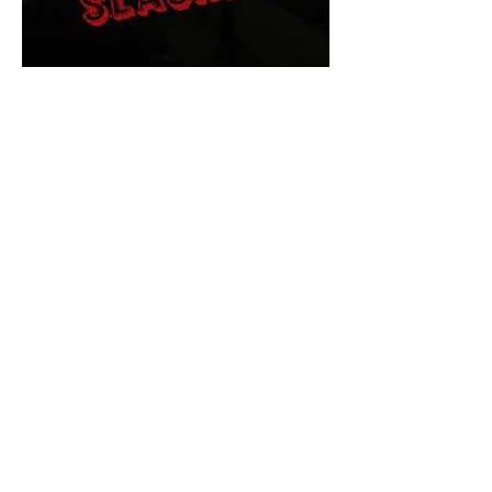
The Final Cut Podcast
HORROR MOVIES
UNCUT
Horror Movies Uncut is the eyes
and ears of the Indie horror culture!
Our goal is to forever bring
awareness to the macabre world
of horror movie blog posts that
exists below the mainstream,
shining a light on remarkable indie
content.