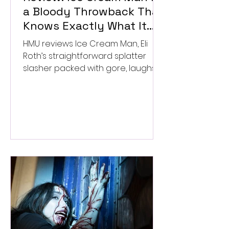
a Bloody Throwback That
Knows Exactly What It
Wants to Be
HMU reviews Ice Cream Man, Eli
Roth’s straightforward splatter
slasher packed with gore, laughs,
and old-school horror. ★★½/
★★★★★