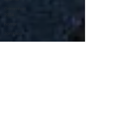
Grimmfest
2024
horror
zombies
VOD
action film
Cambodia
Music
alamo
drafthouse
fantasia
2020
grimmfest
2020
mma