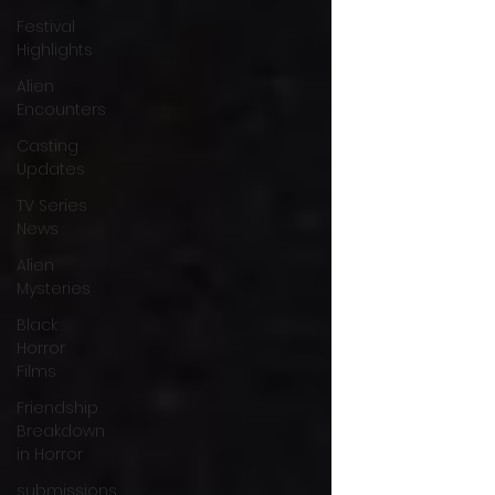
Festival
Highlights
Alien
Encounters
Casting
Updates
TV Series
News
Alien
Mysteries
Black
Horror
Films
Friendship
Breakdown
in Horror
submissions