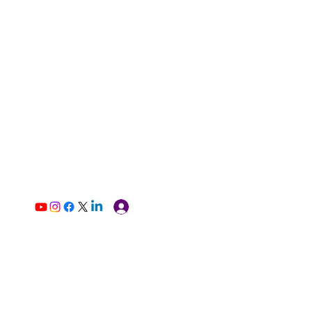
Log In