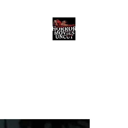
Horror Movies Uncut
Horror Movie Blog Posts and Indie
Reviews
ome
About
News
The Final Cut Podcast
Reviews
More