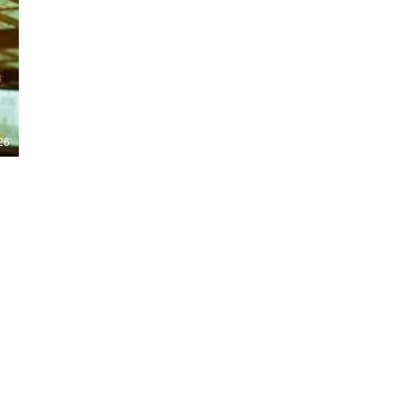
Nights 2026, including Stranger Things,
Hellraiser, Evil Dead, Sinners and the all-
new Ozzy Osbourne: Prince of Darkness
experience. 👹 Taiwan-India action horror
comedy Demon Hunters arrives on U.S.
digital platforms August 7, bringing an
international blend of action, horror,
comedy and supernatural chaos. Which
story has you the most excited? Visit
26
HMUNCUT.com for horror news, reviews,
interviews and festival coverage.
Subscribe for new episodes of The Final
Cut every weekday.
#HalloweenHorrorNights #TheFinalCut
#HMUNCUT #FinalGirlSupportGroup
#DemonHunters
Load More