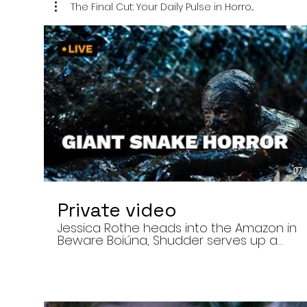
The Final Cut: Your Daily Pulse in Horro...
07:
Private video
Jessica Rothe heads into the Amazon in
Beware Boiúna, Shudder serves up a
bloody new sports horror movie, and The
Human Centipede director Tom Six
reveals his final film. Today’s stories: •
Jessica Rothe stars in Beware Boiúna,
inspired by Brazilian folklore. • Shudder