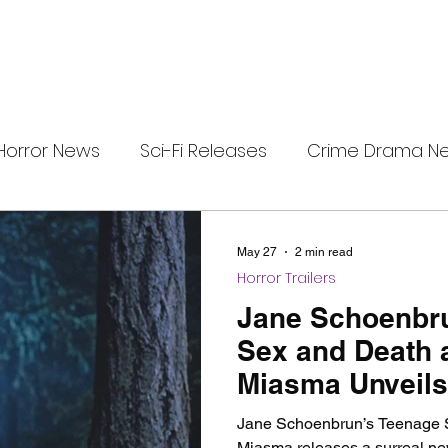
Horror News
Sci-Fi Releases
Crime Drama N
e
i-Fi Tech
Horror Satire
Survival Horror Games
May 27
2 min read
Horror Trailers
s
film review
Festival Highlights
Alien Enc
Jane Schoenbr
Sex and Death 
Miasma Unveils
eries News
Alien Mysteries
Black Horror Films
and Poster
Jane Schoenbrun’s Teenage 
Miasma releases a surreal new