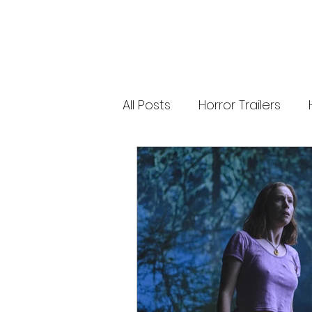
releases. 🐑 Shaun the Sheep heads into
spooky territory with The Beast of Mossy
Bottom, a family-friendly creature feature
inspired by Scooby-Doo, Goosebumps,
and Ghostbusters. Today’s Stories *
Resident Evil’s near-disaster stunt *
Onslaught Comic-Con trailer breakdown
* Shaun the Sheep embraces horror
Subscribe for The Final Cut every
All Posts
Horror Trailers
weekday. 🌐 Read more horror news,
reviews, interviews, and festival coverag
at HMUNCUT.com #ResidentEvil
#Onslaught #TheFinalCut #HMUNCUT
Game Adaptations
Sc
#HorrorNews #AdamWingard
#ZachCregger
Psychological Survival Film
Casting Updates
TV S