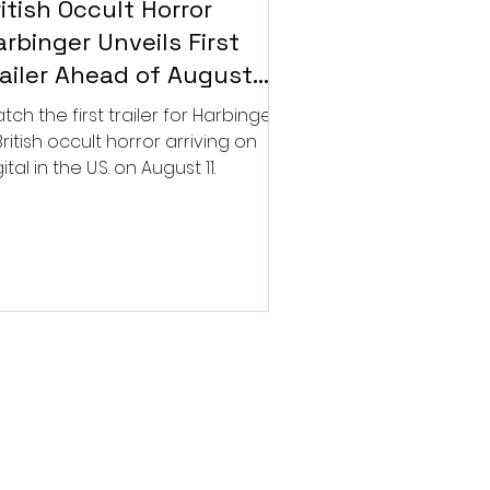
itish Occult Horror
rbinger Unveils First
railer Ahead of August
gital Release
tch the first trailer for Harbinger,
British occult horror arriving on
ital in the U.S. on August 11.