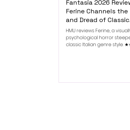
Fantasia 2026 Revie
Ferine Channels the 
and Dread of Classic
Italian Horror
HMU reviews Ferine, a visually
psychological horror steep
classic Italian genre style.
★★★★★