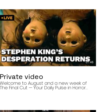
07:46
Private video
Welcome to August and a new week of
The Final Cut — Your Daily Pulse in Horror.
Today’s episode covers three very
different upcoming horror projects: • The
Day of the Cicadas, a locally produced
Flint creature feature about a father and
daughter facing mutated, flesh-eating