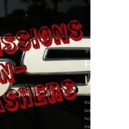
The Final Cut Pod
HORROR
UNCUT
Horror Movies Uncut 
the Indie horror cultu
bring awareness to 
horror movie blog po
mainstream, shining 