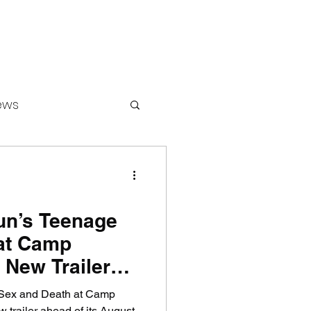
ews
ounters
un’s Teenage
at Camp
 New Trailer
Sex and Death at Camp
 trailer ahead of its August