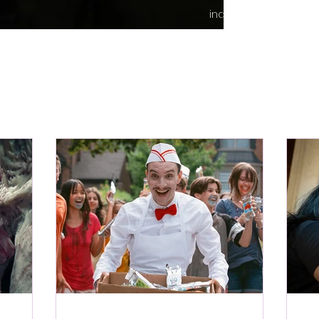
indie content.