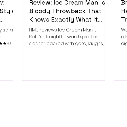
w:
Review: Ice Cream Man Is a
Br
Style
Bloody Throwback That
Ha
Knows Exactly What It
T
Wants to Be
Di
 striking
HMU reviews Ice Cream Man, Eli
Wa
ed in
Roth’s straightforward splatter
a 
 ★★★½/
slasher packed with gore, laughs,
dig
and old-school horror. ★★½/
★★★★★