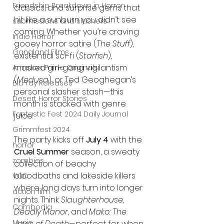
Friendship Breakdown in Horror
classics, and surprise gems that 
hit like a sunburn you didn’t see 
submissions and slashers
coming. Whether you’re craving 
Indie Horror
gooey horror satire (
The Stuff
), 
Gangland Films
existential sci-fi (
Starfish
), 
masked girl-gang vigilantism 
Amazon Prime Originals
(
Medusa
), or Ted Geoghegan’s 
Blu-ray Releases
personal slasher stash—this 
Desert Horror Stories
month is stacked with genre 
Fantastic Fest 2024 Daily Journal
juice.
Grimmfest 2024
The party kicks off 
July 4
 with the 
horror
Cruel Summer
 season, a sweaty 
zombies
collection of beachy 
bloodbaths and lakeside killers 
VOD
where long days turn into longer 
action film
nights. Think 
Slaughterhouse
, 
Cambodia
Deadly Manor
, and 
Mako: The 
Music
Jaws of Death
—perfect for when 