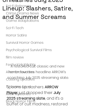
Sci-Fi Releases
Lineup: Slashers, Satire,
Crime Drama News
and Summer Screams
Game Adaptations
Sci-Fi Tech
Horror Satire
Survival Horror Games
Psychological Survival Films
film review
Festival Highlights
A restored cult classic and new 
horror favorites headline ARROW’s 
Alien Encounters
scorching July 2025 streaming slate.
Casting Updates
Spoons up, slashers. 
ARROW 
TV Series News
Player
 just dropped their 
July 
Alien Mysteries
2025 streaming slate
, and it’s a 
Black Horror Films
buffet of cult madness, restored 