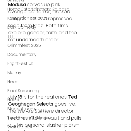
UK News
Medusa
 serves up pink 
Home Entertainment Release
evangelical terror, masked 
vengeance, and repressed 
Fantastic Fest 2025
rage from Brazil. Both films 
Dark Comedy
explore gender, faith, and the 
TIFF
rot underneath order.
Grimmfest 2025
Documentary
FrightFest UK
Blu ray
Neon
Final Screening
July 18
 is for the real ones: 
Ted 
Netflix
Geoghegan Selects
 goes live. 
Bloodstream
The 
We Are Still Here
 director 
reaches into the vault and pulls 
The Horror Collective
out his personal slasher picks—
Well Go USA