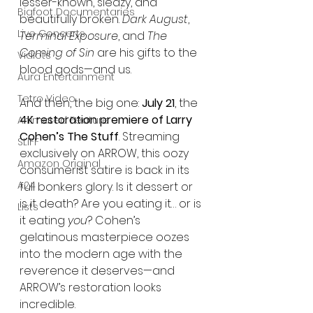
lesser-known, sleazy, and 
Bigfoot Documentaries
beautifully broken. 
Dark August
, 
Live Concerts
Terminal Exposure
, and 
The 
Coming of Sin
 are his gifts to the 
Vidiots
blood gods—and us.
Aura Entertainment
Tetro Video
And then, the big one: 
July 21
, the 
4K restoration premiere of Larry 
Animated Feature
Cohen’s The Stuff
. Streaming 
SLIFF
exclusively on ARROW, this oozy 
Amazon Original
consumerist satire is back in its 
A24
full bonkers glory. Is it dessert or 
is it death? Are you eating it… or is 
Lists
it eating 
you
? Cohen’s 
gelatinous masterpiece oozes 
into the modern age with the 
reverence it deserves—and 
ARROW’s restoration looks 
incredible.