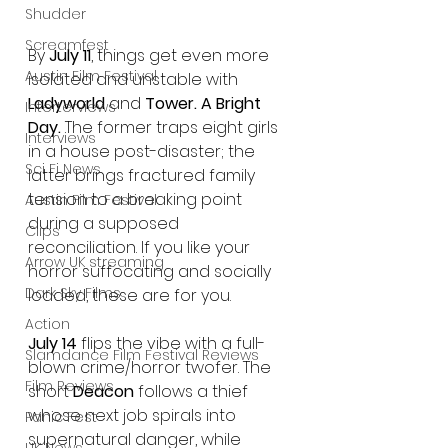
Shudder
Screamfest
By 
July 11
, things get even more 
Austin Film Festival
isolated and unstable with 
Ladyworld
 and 
Tower. A Bright 
Interterviews
Day.
 The former traps eight girls 
Interviews
in a house post-disaster; the 
Sci Fi News
latter brings fractured family 
tension to a breaking point 
Austin Film Festival
during a supposed 
Clips
reconciliation. If you like your 
Arrow UK streaming
horror suffocating and socially 
Dark Sky Films
loaded, these are for you.
Action
July 14
 flips the vibe with a full-
Slamdance Film Festival Reviews
blown crime/horror twofer. The 
Film Reviews
short 
Deacon
 follows a thief 
whose next job spirals into 
Panic Fest
supernatural danger, while 