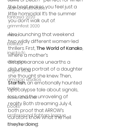
the heat makes you feel just a 
alamo drafthouse
little homicidal. It’s the summer 
fantasia 2020
you don’t walk out of.
grimmfest 2020
Also launching that weekend: 
mma
two wildly different women-led 
bellator
thrillers. First, 
The World of Kanako
, 
invicta fc
where a mother’s 
disappearance unearths a 
dark star
disturbing portrait of a daughter 
sitges 2020
she thought she knew. Then, 
amazon studios
Starfish
, an emotionally haunted 
trailer
apocalypse tale about signals, 
loss, and the unraveling of 
travel channel
reality. Both streaming July 4, 
books
both proof that ARROW’s 
professional fighters league
curators know what the hell 
they’re doing.
Bleecker Street