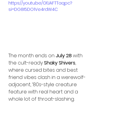
https://youtu.be/GfJAFTTaqpc?
si=DG8I5DO1Ve4rdW4C
The month ends on 
July 28
 with 
the cult-ready 
Shaky Shivers
, 
where cursed bites and best 
friend vibes clash in a werewolf-
adjacent, ‘80s-style creature 
feature with real heart and a 
whole lot of throat-slashing.