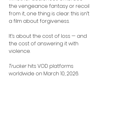
the vengeance fantasy or recoil 
from it, one thing is clear: this isn’t 
a film about forgiveness.
It’s about the cost of loss — and 
the cost of answering it with 
violence.
Trucker
 hits VOD platforms 
worldwide on March 10, 2026.