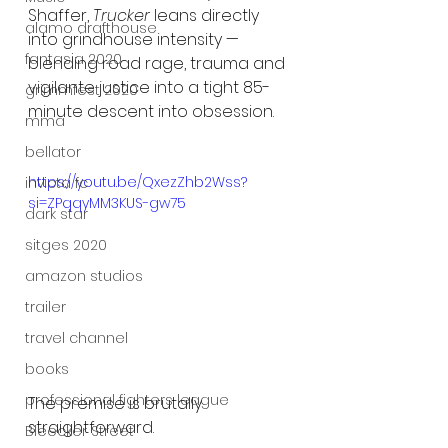
Shaffer, 
Trucker
 leans directly 
alamo drafthouse
into grindhouse intensity — 
fantasia 2020
blending road rage, trauma and 
vigilante justice into a tight 85-
grimmfest 2020
minute descent into obsession.
mma
bellator
https://youtu.be/QxezZhb2Wss?
invicta fc
si=ZPqqyMM3KUS-gw75
dark star
sitges 2020
amazon studios
trailer
travel channel
books
professional fighters league
The premise is brutally 
straightforward.
Bleecker Street