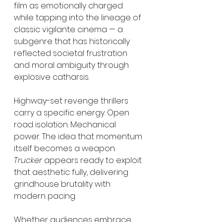
film as emotionally charged 
while tapping into the lineage of 
classic vigilante cinema — a 
subgenre that has historically 
reflected societal frustration 
and moral ambiguity through 
explosive catharsis.
Highway-set revenge thrillers 
carry a specific energy. Open 
road isolation. Mechanical 
power. The idea that momentum 
itself becomes a weapon. 
Trucker
 appears ready to exploit 
that aesthetic fully, delivering 
grindhouse brutality with 
modern pacing.
Whether audiences embrace 