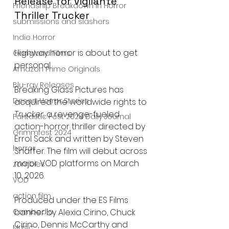
Release for Vigilante 
Friendship Breakdown in Horror
Thriller Trucker
submissions and slashers
Indie Horror
Highway horror is about to get 
Gangland Films
personal.
Amazon Prime Originals
Blu-ray Releases
Breaking Glass Pictures has 
Desert Horror Stories
acquired the worldwide rights to 
Trucker
, a revenge-fueled 
Fantastic Fest 2024 Daily Journal
action-horror thriller directed by 
Grimmfest 2024
Errol Sack and written by Steven 
horror
Shaffer. The film will debut across 
major VOD platforms on March 
zombies
10, 2026.
VOD
action film
Produced under the ES Films 
banner by Alexia Cirino, Chuck 
Cambodia
Cirino, Dennis McCarthy and 
Music