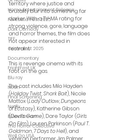
UK News
territory where justice and 
Home Entertainment Release
brutality blur into something far 
darker. With a TV-MA rating for 
Fantastic Fest 2025
strong violence, gore, language 
Dark Comedy
and horror themes, the film does 
TIFF
not appear interested in 
restraint.
Grimmfest 2025
Documentary
This is revenge cinema with its 
FrightFest UK
foot on the gas.
Blu ray
The cast includes Milo Hayden 
Neon
(
Holiday Twist
, 
Shark Bait
), Nicole 
Final Screening
Mattox (
Lady Outlaw
, 
Dungeons 
Netflix
of Ecstasy
), Katherine Gibson 
(
Devil’s Game
), Dare Taylor (
Girls 
Bloodstream
On Film
), Lauren Parkinson (
Paul T. 
The Horror Collective
Goldman
, 
7 Days to Hell
), and 
Well Go USA
veteran performer Jim Palmer 