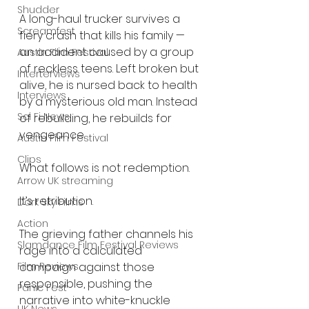
Shudder
A long-haul trucker survives a 
Screamfest
fiery crash that kills his family — 
an accident caused by a group 
Austin Film Festival
of reckless teens. Left broken but 
Interterviews
alive, he is nursed back to health 
Interviews
by a mysterious old man. Instead 
Sci Fi News
of rebuilding, he rebuilds for 
vengeance.
Austin Film Festival
Clips
What follows is not redemption.
Arrow UK streaming
It’s retribution.
Dark Sky Films
Action
The grieving father channels his 
Slamdance Film Festival Reviews
rage into a calculated 
Film Reviews
campaign against those 
responsible, pushing the 
Panic Fest
narrative into white-knuckle 