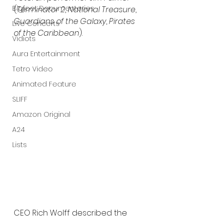
Bigfoot Documentaries
(
Terminator 2
, 
National Treasure
, 
Guardians of the Galaxy
, 
Pirates 
Live Concerts
of the Caribbean
).
Vidiots
Aura Entertainment
Tetro Video
Animated Feature
SLIFF
Amazon Original
A24
Lists
CEO Rich Wolff described the 