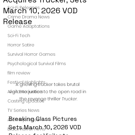
Sci-Fi Releases
March 10, 2026 VOD
Crime Drama News
Release
Game Adaptations
Sci-Fi Tech
Horror Satire
Survival Horror Games
Psychological Survival Films
film review
Festival Highlights
A grieving trucker takes brutal 
vigilante justice to the open road in 
Alien Encounters
the revenge thriller 
Trucker
.
Casting Updates
TV Series News
Breaking Glass Pictures 
Alien Mysteries
Sets March 10, 2026 VOD 
Black Horror Films