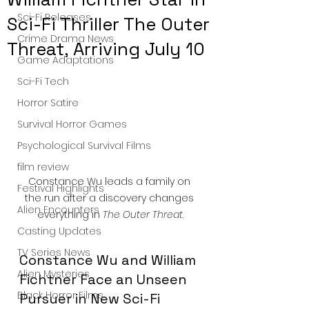
Sci-Fi Releases
Sci-Fi Thriller The Outer
Crime Drama News
Threat, Arriving July 10
Game Adaptations
Sci-Fi Tech
Horror Satire
Survival Horror Games
Psychological Survival Films
film review
Constance Wu leads a family on 
Festival Highlights
the run after a discovery changes 
Alien Encounters
everything in 
The Outer Threat
.
Casting Updates
TV Series News
Constance Wu and William 
Alien Mysteries
Fichtner Face an Unseen 
Black Horror Films
Pursuer in New Sci-Fi 