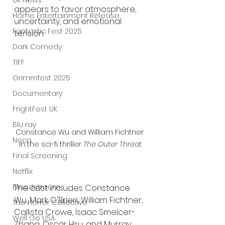
UK News
appears to favor atmosphere, 
Home Entertainment Release
uncertainty, and emotional 
Fantastic Fest 2025
tension.
Dark Comedy
TIFF
Grimmfest 2025
Documentary
FrightFest UK
Blu ray
Constance Wu and William Fichtner 
Neon
in the sci-fi thriller 
The Outer Threat
.
Final Screening
Netflix
Bloodstream
The cast includes Constance 
Wu, Mark O'Brien, William Fichtner, 
The Horror Collective
Callista Crowe, Isaac Smelcer-
Well Go USA
Zhang, Oscar Hsu, and Murray 