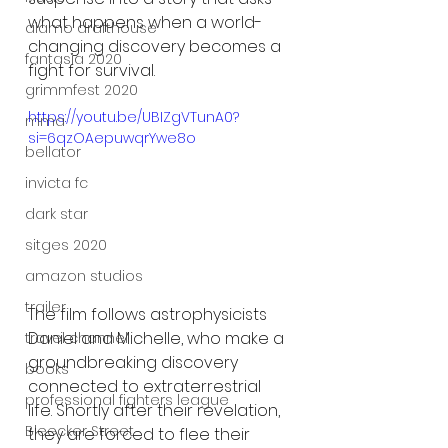
what happens when a world-
alamo drafthouse
changing discovery becomes a 
fantasia 2020
fight for survival.
grimmfest 2020
https://youtu.be/UBIZgVTunA0?
mma
si=6qzOAepuwqrYwe8o
bellator
invicta fc
dark star
sitges 2020
amazon studios
trailer
The film follows astrophysicists 
Daniel and Michelle, who make a 
travel channel
groundbreaking discovery 
books
connected to extraterrestrial 
professional fighters league
life. Shortly after their revelation, 
Bleecker Street
they are forced to flee their 