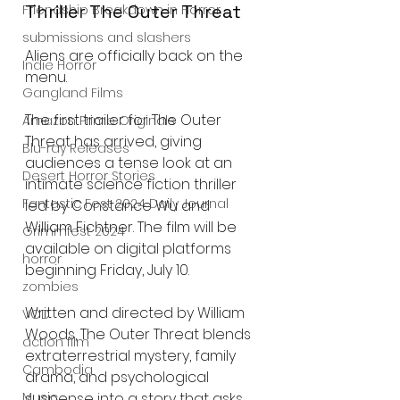
Thriller The Outer Threat
Friendship Breakdown in Horror
submissions and slashers
Aliens are officially back on the 
Indie Horror
menu.
Gangland Films
The first trailer for The Outer 
Amazon Prime Originals
Threat has arrived, giving 
Blu-ray Releases
audiences a tense look at an 
Desert Horror Stories
intimate science fiction thriller 
Fantastic Fest 2024 Daily Journal
led by Constance Wu and 
William Fichtner. The film will be 
Grimmfest 2024
available on digital platforms 
horror
beginning Friday, July 10.
zombies
Written and directed by William 
VOD
Woods, The Outer Threat blends 
action film
extraterrestrial mystery, family 
Cambodia
drama, and psychological 
suspense into a story that asks 
Music