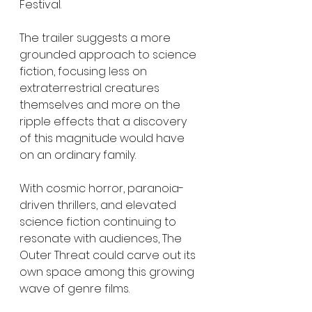
Festival.
The trailer suggests a more 
grounded approach to science 
fiction, focusing less on 
extraterrestrial creatures 
themselves and more on the 
ripple effects that a discovery 
of this magnitude would have 
on an ordinary family.
With cosmic horror, paranoia-
driven thrillers, and elevated 
science fiction continuing to 
resonate with audiences, The 
Outer Threat could carve out its 
own space among this growing 
wave of genre films.