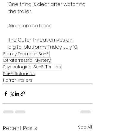
One thing is clear after watching 
the trailer.
Aliens are so back.
The Outer Threat arrives on 
digital platforms Friday, July 10.
Family Drama in Sci-Fi
Extraterrestrial Mystery
Psychological Sci-Fi Thrillers
Sci-Fi Releases
Horror Trailers
See All
Recent Posts