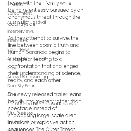
home with their family while 
Shudder
being relentlessly pursued by an 
Screamfest
anonymous threat through the 
Austin Film Festival
countryside.
Interterviews
As they attempt to survive, the 
Interviews
line between cosmic truth and 
Sci Fi News
human paranoia begins to 
Austin Film Festival
disappear, leading to a 
confrontation that challenges 
Clips
their understanding of science, 
Arrow UK streaming
reality, and each other.
Dark Sky Films
The newly released trailer leans 
Action
heavily into mystery rather than 
Slamdance Film Festival Reviews
spectacle. Instead of 
Film Reviews
showcasing large-scale alien 
Panic Fest
invasions or explosive action 
sequences, The Outer Threat 