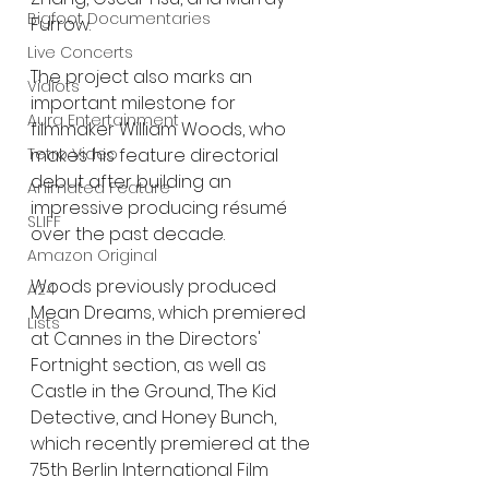
Bigfoot Documentaries
Furrow.
Live Concerts
The project also marks an 
Vidiots
important milestone for 
Aura Entertainment
filmmaker William Woods, who 
Tetro Video
makes his feature directorial 
debut after building an 
Animated Feature
impressive producing résumé 
SLIFF
over the past decade.
Amazon Original
Woods previously produced 
A24
Mean Dreams, which premiered 
Lists
at Cannes in the Directors' 
Fortnight section, as well as 
Castle in the Ground, The Kid 
Detective, and Honey Bunch, 
which recently premiered at the 
75th Berlin International Film 