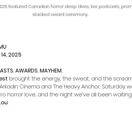
 2025 featured Canadian horror deep dives, live podcasts, pr
stacked award ceremony.
HMU
 14, 2025
ASTS. AWARDS. MAYHEM.
est
 brought the energy, the sweat, and the screams
Arkadin Cinema and The Heavy Anchor, Saturday wa
etro horror love, and the night we’ve all been waiting
 Lou
.