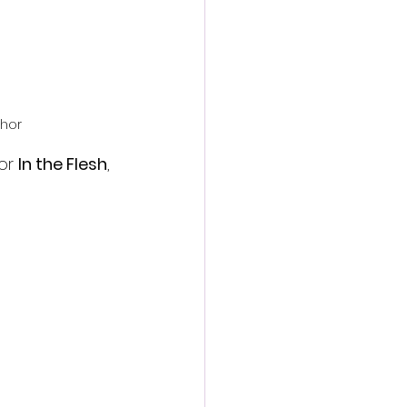
chor
or 
In the Flesh
, 