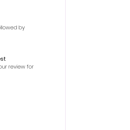
ollowed by 
st 
ur review for 