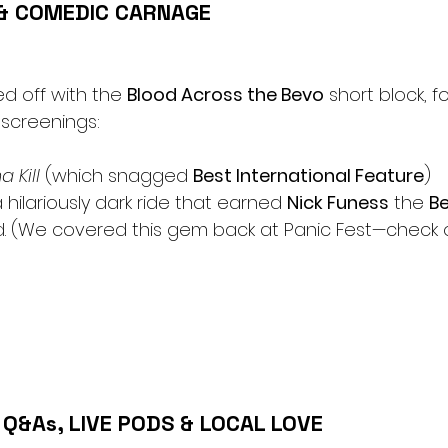
 & COMEDIC CARNAGE
d off with the 
Blood Across the Bevo
 short block, f
screenings:
 Kill
 (which snagged 
Best International Feature
)
a hilariously dark ride that earned 
Nick Funess
 the 
Be
. (We covered this gem back at Panic Fest—check o
Q&As, LIVE PODS & LOCAL LOVE