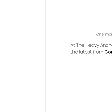
One more
At The Heavy Ancho
the latest from 
Co