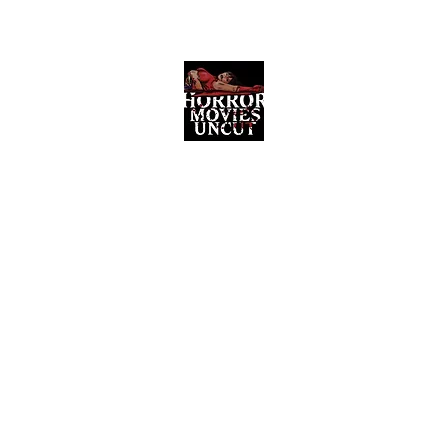
Horror Movies Uncut
Horror Movie Blog Posts and Indie
Reviews
ome
About
News
The Final Cut Podcast
Reviews
More