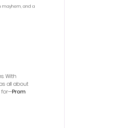
om mayhem, and a 
. With 
s all about 
 for—
Prom 