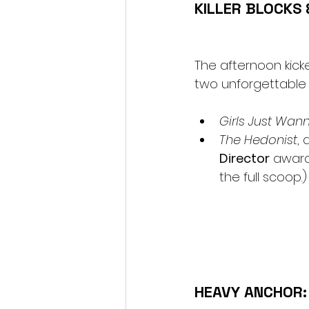
KILLER BLOCKS
The afternoon kicke
two unforgettable 
Girls Just Wanna
The Hedonist
, 
Director
 award
the full scoop.)
HEAVY ANCHOR: 