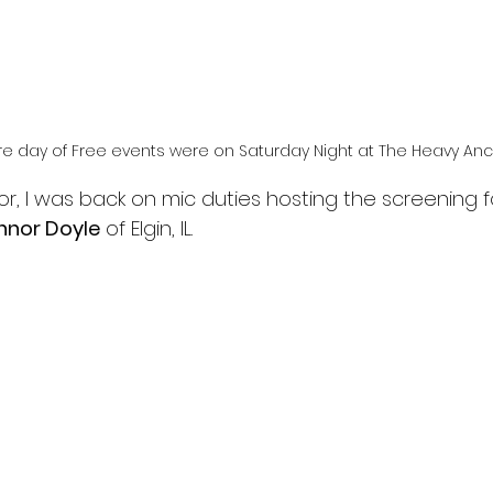
 day of Free events were on Saturday Night at The Heavy An
r, I was back on mic duties hosting the screening f
nnor Doyle
 of Elgin, IL.