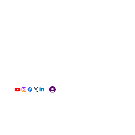
Log In