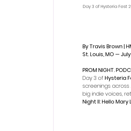
Day 3 of Hysteria Fest
By Travis Brown | 
St. Louis, MO — July
PROM NIGHT. PODC
Day 3 of 
Hysteria F
screenings across 
big indie voices, r
Night II: Hello Mary