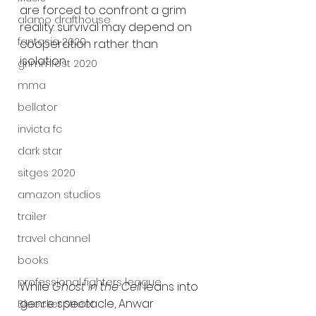
are forced to confront a grim 
alamo drafthouse
reality: survival may depend on 
fantasia 2020
cooperation rather than 
isolation.
grimmfest 2020
mma
bellator
invicta fc
dark star
sitges 2020
amazon studios
trailer
travel channel
books
professional fighters league
While 
Ghost in the Cell
 leans into 
genre spectacle, Anwar 
Bleecker Street