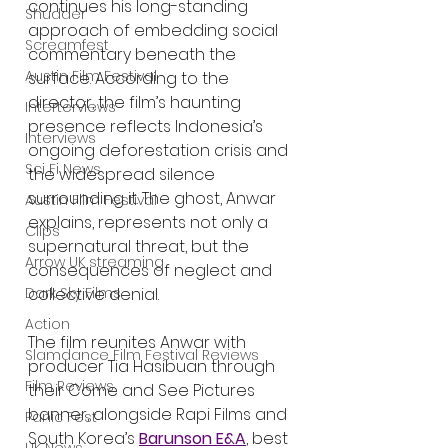
continues his long-standing 
Shudder
approach of embedding social 
Screamfest
commentary beneath the 
Austin Film Festival
surface. According to the 
director, the film’s haunting 
Interterviews
presence reflects Indonesia’s 
Interviews
ongoing deforestation crisis and 
Sci Fi News
the widespread silence 
surrounding it. The ghost, Anwar 
Austin Film Festival
explains, represents not only a 
Clips
supernatural threat, but the 
Arrow UK streaming
consequences of neglect and 
Dark Sky Films
collective denial.
Action
The film reunites Anwar with 
Slamdance Film Festival Reviews
producer Tia Hasibuan through 
Film Reviews
their Come and See Pictures 
banner, alongside Rapi Films and 
Panic Fest
South Korea’s 
Barunson E&A
, best 