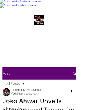
Horror Movies Uncut
Horror Movie Blog
Posts and Indie
Reviews
Post
All Posts
Horror Movies Uncut
All Posts
Jan 20
2 min read
Joko Anwar Unveils
Horror Trailers
International Teaser for
Horror News