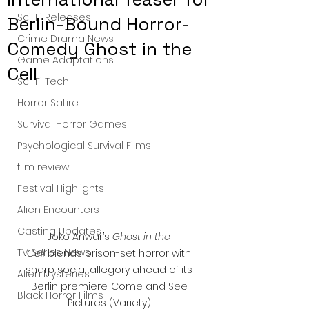
Sci-Fi Releases
Berlin-Bound Horror-
Crime Drama News
Comedy Ghost in the
Game Adaptations
Cell
Sci-Fi Tech
Horror Satire
Survival Horror Games
Psychological Survival Films
film review
Festival Highlights
Alien Encounters
Casting Updates
Joko Anwar’s 
Ghost in the 
TV Series News
Cell
 blends prison-set horror with 
sharp social allegory ahead of its 
Alien Mysteries
Berlin premiere. Come and See 
Black Horror Films
Pictures (Variety) 