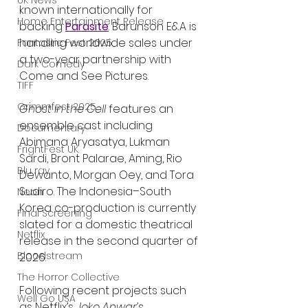
UK News
known internationally for 
Home Entertainment Release
backing 
Parasite
. Barunson E&A is 
handling worldwide sales under 
Fantastic Fest 2025
a two-year partnership with 
Dark Comedy
Come and See Pictures.
TIFF
Grimmfest 2025
Ghost in the Cell
 features an 
ensemble cast including 
Documentary
Abimana Aryasatya, Lukman 
FrightFest UK
Sardi, Bront Palarae, Aming, Rio 
Blu ray
Dewanto, Morgan Oey, and Tora 
Sudiro. The Indonesia–South 
Neon
Korea co-production is currently 
Final Screening
slated for a domestic theatrical 
Netflix
release in the second quarter of 
Bloodstream
2026.
The Horror Collective
Following recent projects such 
Well Go USA
as Netflix’s 
Joko Anwar’s 