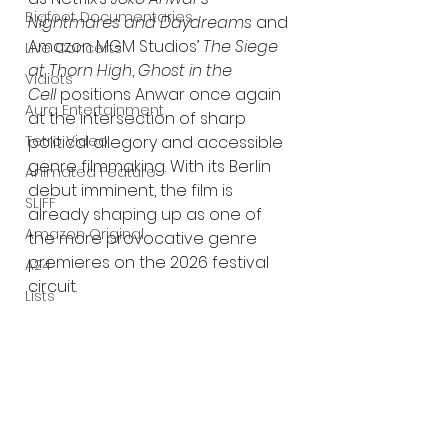
Bigfoot Documentaries
Nightmares and Daydreams
 and 
Amazon MGM Studios’ 
The Siege 
Live Concerts
at Thorn High
, 
Ghost in the 
Vidiots
Cell
 positions Anwar once again 
Aura Entertainment
at the intersection of sharp 
Tetro Video
political allegory and accessible 
genre filmmaking. With its Berlin 
Animated Feature
debut imminent, the film is 
SLIFF
already shaping up as one of 
Amazon Original
the more provocative genre 
premieres on the 2026 festival 
A24
circuit.
Lists