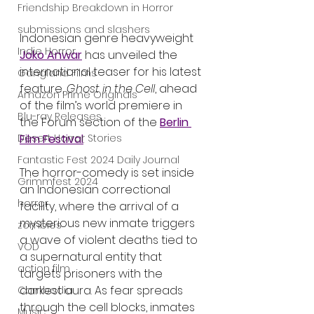
Friendship Breakdown in Horror
submissions and slashers
Indonesian genre heavyweight 
Indie Horror
Joko Anwar
 has unveiled the 
international teaser for his latest 
Gangland Films
feature, 
Ghost in the Cell
, ahead 
Amazon Prime Originals
of the film’s world premiere in 
Blu-ray Releases
the Forum section of the 
Berlin 
Desert Horror Stories
Film Festival
.
Fantastic Fest 2024 Daily Journal
The horror-comedy is set inside 
Grimmfest 2024
an Indonesian correctional 
horror
facility, where the arrival of a 
mysterious new inmate triggers 
zombies
a wave of violent deaths tied to 
VOD
a supernatural entity that 
action film
targets prisoners with the 
darkest aura. As fear spreads 
Cambodia
through the cell blocks, inmates 
Music