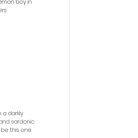
emon boy in 
ers
.
 a darkly 
 and sardonic 
 be this one.