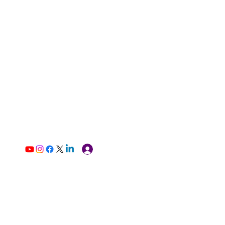
Log In