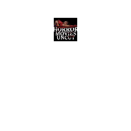
Horror Movies Uncut
Horror Movie Blog Posts and Indie
Reviews
ome
About
News
The Final Cut Podcast
Reviews
More