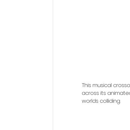
This musical crosso
across its animate
worlds colliding.