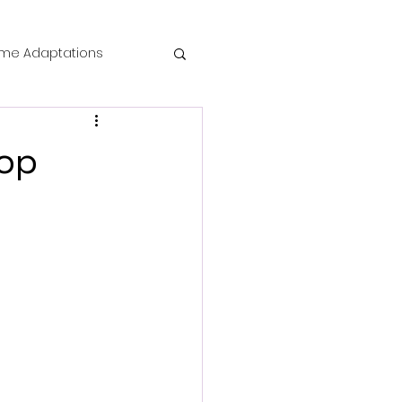
me Adaptations
film review
Pop
 Mysteries
die Horror