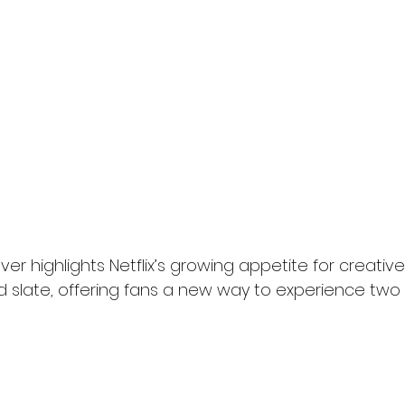
ver highlights Netflix’s growing appetite for creativ
d slate, offering fans a new way to experience two d