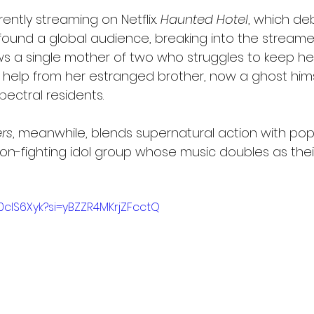
ently streaming on Netflix. 
Haunted Hotel
, which de
found a global audience, breaking into the streamer’
llows a single mother of two who struggles to keep h
 help from her estranged brother, now a ghost hims
pectral residents.
rs
, meanwhile, blends supernatural action with pop
on-fighting idol group whose music doubles as thei
x0clS6Xyk?si=yBZZR4MKrjZFcctQ