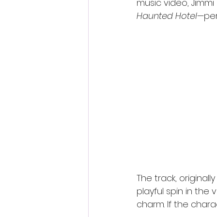
music video, Jimm
Haunted Hotel
—per
The track, originall
playful spin in th
charm. If the chara