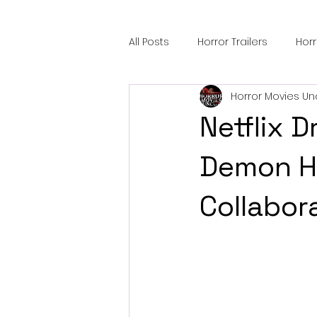
All Posts
Horror Trailers
Hor
Horror Movies Un
Sci-Fi Tech
Horror Satire
Netflix 
Festival Highlights
Alien En
Demon H
Collabor
Black Horror Films
Friendsh
Gangland Films
Amazon Pr