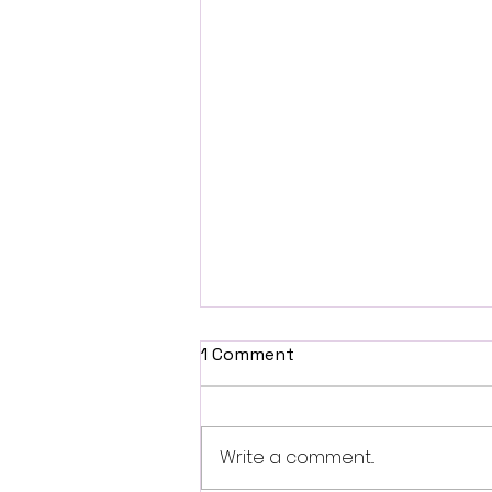
1 Comment
Write a comment...