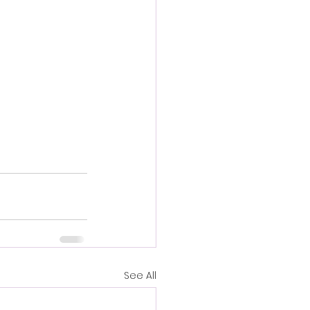
See All