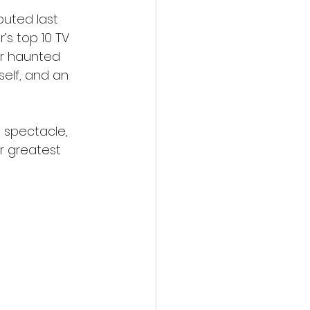
buted last 
s top 10 TV 
er haunted 
elf, and an 
 spectacle, 
r greatest 