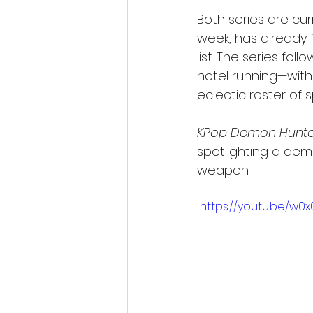
Both series are curr
week, has already 
list. The series fo
hotel running—with
eclectic roster of s
KPop Demon Hunte
spotlighting a dem
weapon.
 https://youtu.be/w0