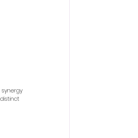
e synergy 
istinct 