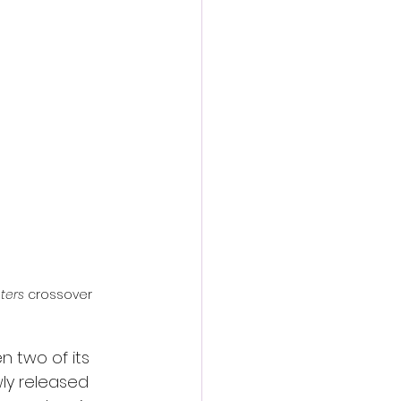
action film
ters
 crossover 
n two of its 
wly released 