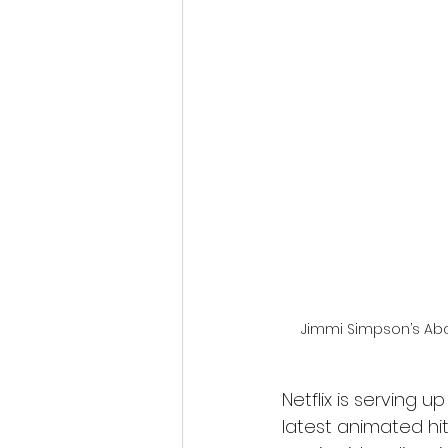
Fantastic Fest 2024 Daily Journa
Cambodia
Jimmi Simpson’s Abad
Netflix is serving 
latest animated hit