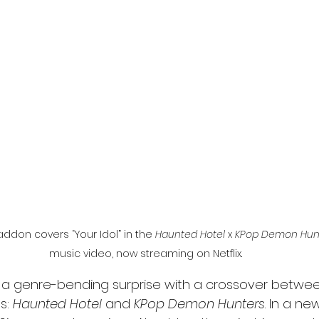
l
Grimmfest 2024
horror
zombies
VOD
don covers “Your Idol” in the 
Haunted Hotel
 x 
KPop Demon Hun
music video, now streaming on Netflix.
up a genre-bending surprise with a crossover betwee
s: 
Haunted Hotel
 and 
KPop Demon Hunters
. In a ne