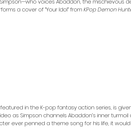
i Simpson—who voices Abaddon, the mischievous d
forms a cover of “Your Idol” from 
KPop Demon Hunt
y featured in the K-pop fantasy action series, is given
e video as Simpson channels Abaddon’s inner turmoil
cter ever penned a theme song for his life, it would