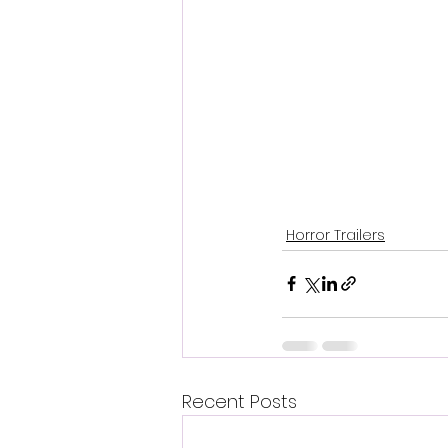
Horror Trailers
Recent Posts