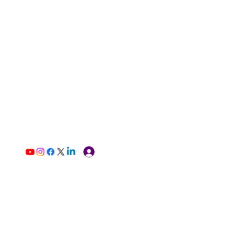
Log In