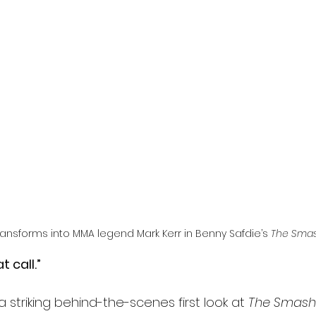
l
Grimmfest 2024
horror
zombies
VOD
nsforms into MMA legend Mark Kerr in Benny Safdie’s 
The Smas
t call.”
striking behind-the-scenes first look at 
The Smash