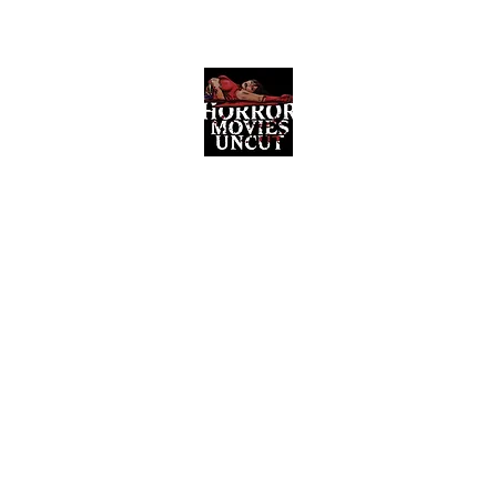
Horror Movies Uncut
Horror Movie Blog Posts and Indie
Reviews
ome
About
News
The Final Cut Podcast
Reviews
More