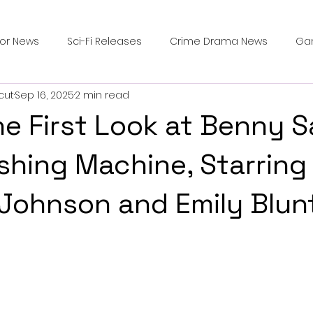
ror News
Sci-Fi Releases
Crime Drama News
Ga
cut
Sep 16, 2025
2 min read
Survival Horror Games
Psychological Survival Films
e First Look at Benny S
counters
Casting Updates
TV Series News
Alien
hing Machine, Starring
Johnson and Emily Blun
ip Breakdown in Horror
submissions and slashers
In
ime Originals
Blu-ray Releases
Desert Horror Stories