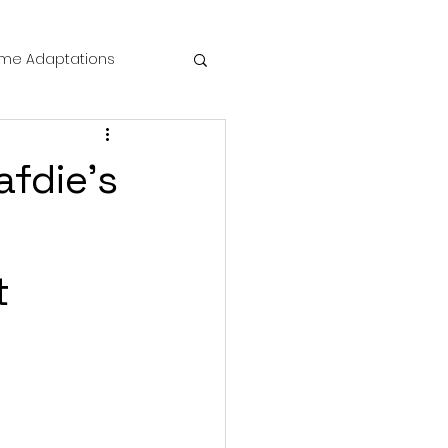
me Adaptations
film review
afdie’s
 Mysteries
t
die Horror