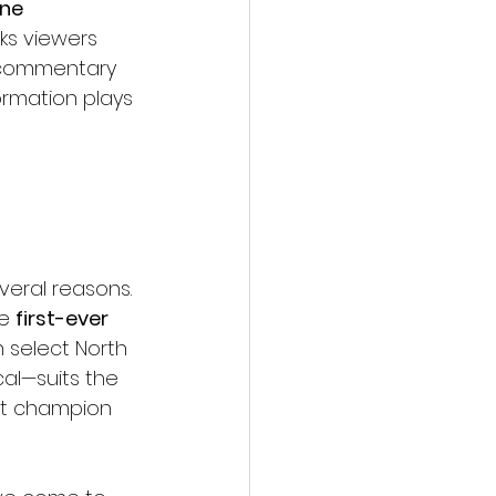
ne 
lks viewers 
 commentary 
rmation plays 
veral reasons. 
e 
first-ever 
 select North 
al—suits the 
ht champion 