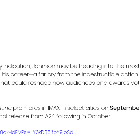
is any indication, Johnson may be heading into the mos
 his career—a far cry from the indestructible action f
that could reshape how audiences and awards vote
hine
 premieres in IMAX in select cities on 
September
cal release from A24 following in October.
3Y8akHdFM?si=_Y6kD85jfbY9loSd