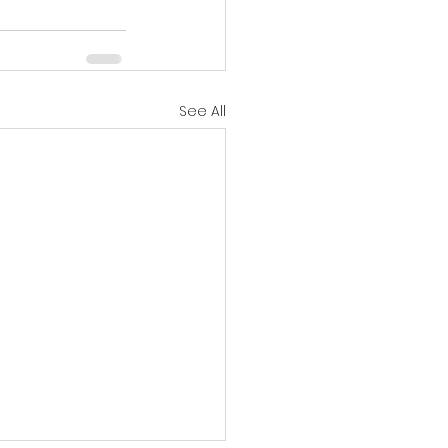
See All