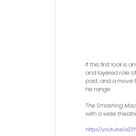
If this first look 
and layered role of
past, and a move 
his range.
The Smashing Mac
with a wide theatri
https://youtu.be/a2