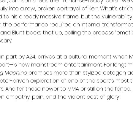
easer, Johnson sheds the “franchise-ready” polish we
ly into a raw, broken portrayal of Kerr. What’s striking
 to his already massive frame, but the vulnerability.
r, the performance required an internal transforma
nd Blunt backs that up, calling the process “emotio
sary.
 in part by A24, arrives at a cultural moment whe
ort—is now mainstream entertainment. For longtime
g Machine
 promises more than stylized octagon acti
ter-driven exploration of one of the sport’s most t
. And for those newer to MMA or still on the fence, 
 empathy, pain, and the violent cost of glory.