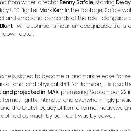
a from writer-director 
Benny Safdie
, starring 
Dway
ary UFC fighter 
Mark Kerr
. In the footage, Safdie wa
cal and emotional demands of the role—alongside
 Blunt
—while Johnson’s near-unrecognizable transfo
d-down detail.
hine
 is slated to become a landmark release for se
k a tonal and physical shift for Johnson, it is also th
 and projected in IMAX
, premiering September 22 in
e format—gritty, intimate, and overwhelmingly physic
 and the brutal legacy of Kerr, a former heavyweig
defined as much by pain as it was by power.