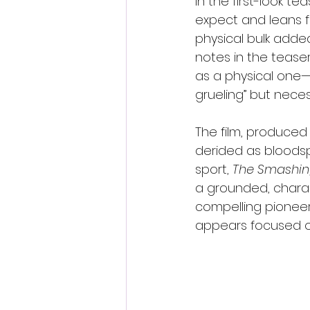
In the first-look t
expect and leans ful
physical bulk added
notes in the tease
as a physical one—a
grueling” but neces
The film, produced
derided as bloodsp
sport, 
The Smashin
a grounded, charac
compelling pioneers
appears focused on