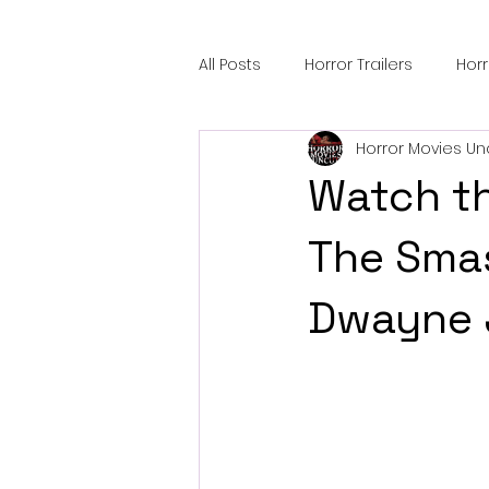
All Posts
Horror Trailers
Hor
Horror Movies Un
Sci-Fi Tech
Horror Satire
Watch th
Festival Highlights
Alien En
The Smas
Dwayne 
Black Horror Films
Friendsh
Gangland Films
Amazon Pr