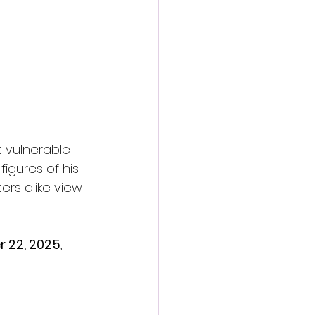
t vulnerable 
igures of his 
rs alike view 
 22, 2025
, 