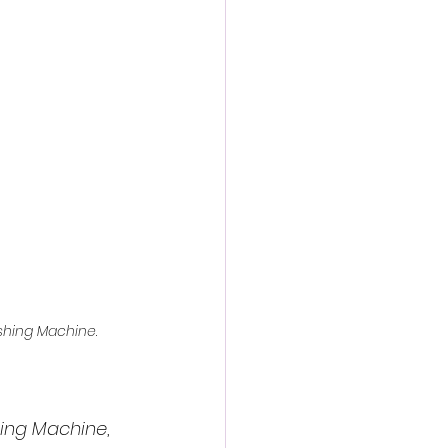
action film
hing Machine
.
ing Machine
, 