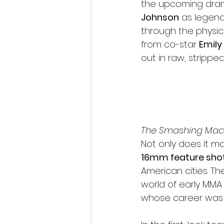
the upcoming dram
Johnson
 as legend
through the physi
from co-star 
Emily
out in raw, strippe
The Smashing Mac
Not only does it mar
16mm feature shot
American cities. Th
world of early MMA
whose career was 