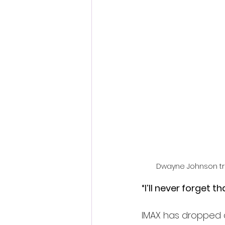
Fantastic Fest 2024 Daily Journa
Cambodia
Dwayne Johnson tra
“I’ll never forget tha
IMAX has dropped a 