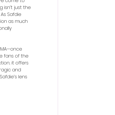
’ve come to 
 isn’t just the 
 As Safdie 
tion as much 
nally 
n MMA—once 
 fans of the 
on; it offers 
ragic and 
Safdie’s lens 