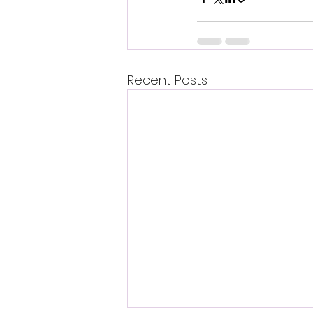
Recent Posts